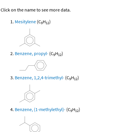
Click on the name to see more data.
Mesitylene
(C
H
)
9
12
Benzene, propyl-
(C
H
)
9
12
Benzene, 1,2,4-trimethyl-
(C
H
)
9
12
Benzene, (1-methylethyl)-
(C
H
)
9
12