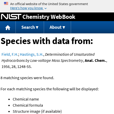
Jump to content
Chemistry WebBook
Search
About
Species with data from:
Field, F.H.
;
Hastings, S.H.
,
Determination of Unsaturated
Hydrocarbons by Low-voltage Mass Spectrometry
,
Anal. Chem.
,
1956, 28, 1248-55.
8 matching species were found.
For each matching species the following will be displayed:
Chemical name
Chemical formula
Structure image (if available)