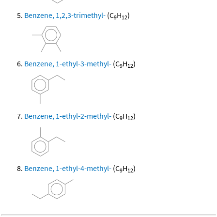
Benzene, 1,2,3-trimethyl-
(C
H
)
9
12
Benzene, 1-ethyl-3-methyl-
(C
H
)
9
12
Benzene, 1-ethyl-2-methyl-
(C
H
)
9
12
Benzene, 1-ethyl-4-methyl-
(C
H
)
9
12