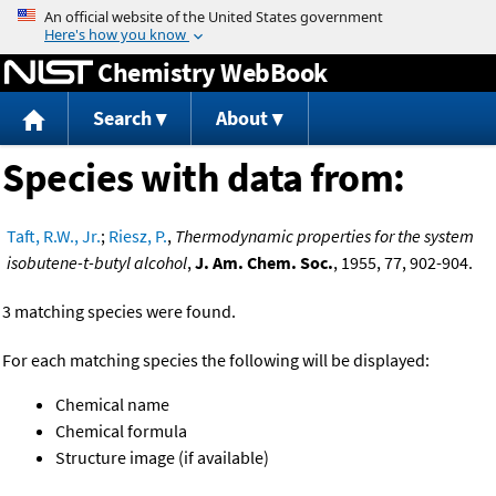
Jump to content
Chemistry WebBook
Search
About
Species with data from:
Taft, R.W., Jr.
;
Riesz, P.
,
Thermodynamic properties for the system
isobutene-t-butyl alcohol
,
J. Am. Chem. Soc.
, 1955, 77, 902-904.
3 matching species were found.
For each matching species the following will be displayed:
Chemical name
Chemical formula
Structure image (if available)