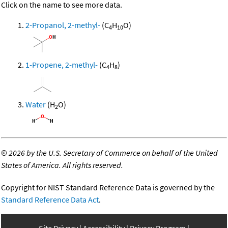
Click on the name to see more data.
2-Propanol, 2-methyl-
(C
H
O)
4
10
1-Propene, 2-methyl-
(C
H
)
4
8
Water
(H
O)
2
©
2026 by the U.S. Secretary of Commerce on behalf of the United
States of America. All rights reserved.
Copyright for NIST Standard Reference Data is governed by the
Standard Reference Data Act
.