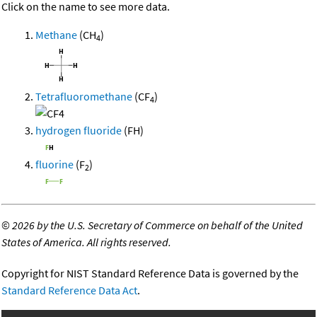
Click on the name to see more data.
Methane
(CH
)
4
Tetrafluoromethane
(CF
)
4
hydrogen fluoride
(FH)
fluorine
(F
)
2
©
2026 by the U.S. Secretary of Commerce on behalf of the United
States of America. All rights reserved.
Copyright for NIST Standard Reference Data is governed by the
Standard Reference Data Act
.