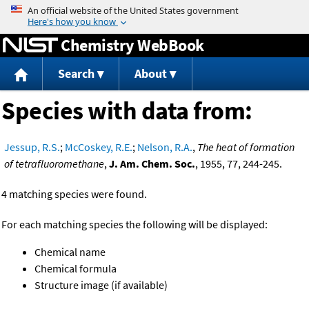
Jump to content
Chemistry WebBook
Search
About
Species with data from:
Jessup, R.S.
;
McCoskey, R.E.
;
Nelson, R.A.
,
The heat of formation
of tetrafluoromethane
,
J. Am. Chem. Soc.
, 1955, 77, 244-245.
4 matching species were found.
For each matching species the following will be displayed:
Chemical name
Chemical formula
Structure image (if available)