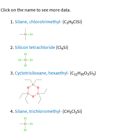
Click on the name to see more data.
Silane, chlorotrimethyl-
(C
H
ClSi)
3
9
Silicon tetrachloride
(Cl
Si)
4
Cyclotrisiloxane, hexaethyl-
(C
H
O
Si
)
12
30
3
3
Silane, trichloromethyl-
(CH
Cl
Si)
3
3