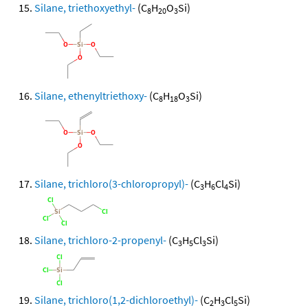
Silane, triethoxyethyl-
(C
H
O
Si)
8
20
3
Silane, ethenyltriethoxy-
(C
H
O
Si)
8
18
3
Silane, trichloro(3-chloropropyl)-
(C
H
Cl
Si)
3
6
4
Silane, trichloro-2-propenyl-
(C
H
Cl
Si)
3
5
3
Silane, trichloro(1,2-dichloroethyl)-
(C
H
Cl
Si)
2
3
5