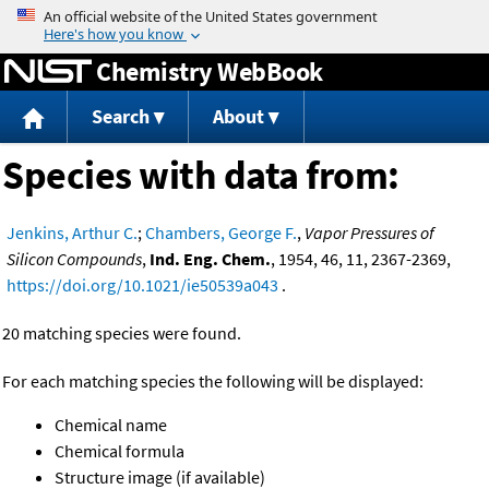
Jump to content
Chemistry WebBook
Search
About
Species with data from:
Jenkins, Arthur C.
;
Chambers, George F.
,
Vapor Pressures of
Silicon Compounds
,
Ind. Eng. Chem.
, 1954, 46, 11, 2367-2369,
https://doi.org/10.1021/ie50539a043
.
20 matching species were found.
For each matching species the following will be displayed:
Chemical name
Chemical formula
Structure image (if available)