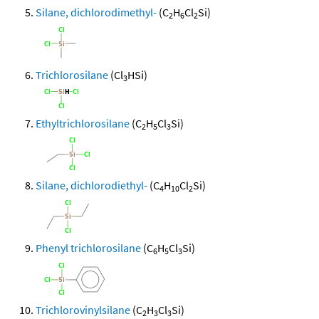
Silane, dichlorodimethyl-
(C
H
Cl
Si)
2
6
2
Trichlorosilane
(Cl
HSi)
3
Ethyltrichlorosilane
(C
H
Cl
Si)
2
5
3
Silane, dichlorodiethyl-
(C
H
Cl
Si)
4
10
2
Phenyl trichlorosilane
(C
H
Cl
Si)
6
5
3
Trichlorovinylsilane
(C
H
Cl
Si)
2
3
3