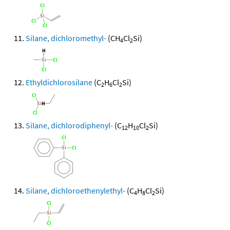
Silane, dichloromethyl-
(CH
Cl
Si)
4
2
Ethyldichlorosilane
(C
H
Cl
Si)
2
6
2
Silane, dichlorodiphenyl-
(C
H
Cl
Si)
12
10
2
Silane, dichloroethenylethyl-
(C
H
Cl
Si)
4
8
2