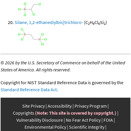
Silane, 1,2-ethanediylbis[trichloro-
(C
H
Cl
Si
)
2
4
6
2
©
2026 by the U.S. Secretary of Commerce on behalf of the United
States of America. All rights reserved.
Copyright for NIST Standard Reference Data is governed by the
Standard Reference Data Act
.
Site Privacy
Accessibility
Privacy Program
Copyrights
(Note: This site is covered by copyright.)
Vulnerability Disclosure
No Fear Act Policy
FOIA
Environmental Policy
Scientific Integrity