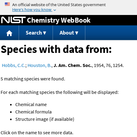
Jump to content
Chemistry WebBook
Search
About
Species with data from:
Hobbs, C.C.
;
Houston, B.
,
J. Am. Chem. Soc.
, 1954, 76, 1254.
5 matching species were found.
For each matching species the following will be displayed:
Chemical name
Chemical formula
Structure image (if available)
Click on the name to see more data.