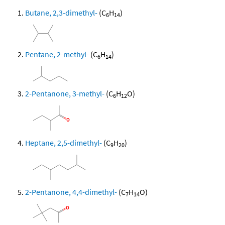
Butane, 2,3-dimethyl-
(C
H
)
6
14
Pentane, 2-methyl-
(C
H
)
6
14
2-Pentanone, 3-methyl-
(C
H
O)
6
12
Heptane, 2,5-dimethyl-
(C
H
)
9
20
2-Pentanone, 4,4-dimethyl-
(C
H
O)
7
14