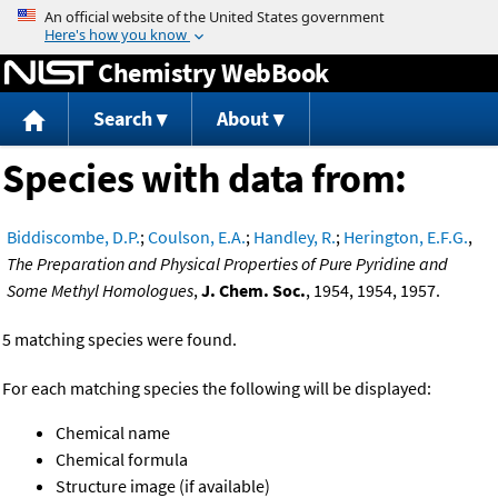
Jump to content
Chemistry WebBook
Search
About
Species with data from:
Biddiscombe, D.P.
;
Coulson, E.A.
;
Handley, R.
;
Herington, E.F.G.
,
The Preparation and Physical Properties of Pure Pyridine and
Some Methyl Homologues
,
J. Chem. Soc.
, 1954, 1954, 1957.
5 matching species were found.
For each matching species the following will be displayed:
Chemical name
Chemical formula
Structure image (if available)