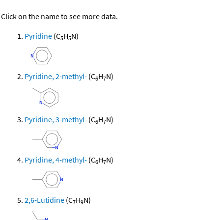
Click on the name to see more data.
Pyridine
(C
H
N)
5
5
Pyridine, 2-methyl-
(C
H
N)
6
7
Pyridine, 3-methyl-
(C
H
N)
6
7
Pyridine, 4-methyl-
(C
H
N)
6
7
2,6-Lutidine
(C
H
N)
7
9