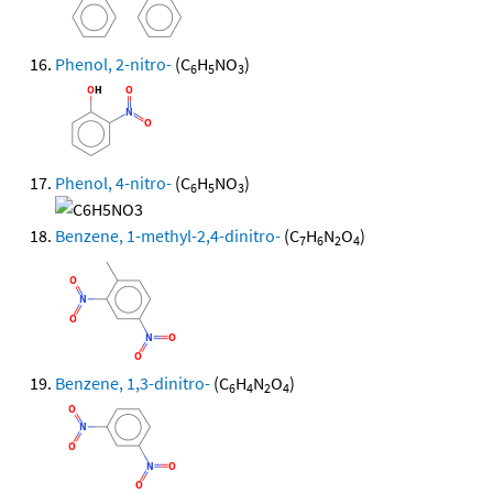
Phenol, 2-nitro-
(C
H
NO
)
6
5
3
Phenol, 4-nitro-
(C
H
NO
)
6
5
3
Benzene, 1-methyl-2,4-dinitro-
(C
H
N
O
)
7
6
2
4
Benzene, 1,3-dinitro-
(C
H
N
O
)
6
4
2
4