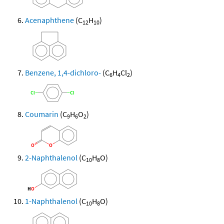
Acenaphthene
(C
H
)
12
10
Benzene, 1,4-dichloro-
(C
H
Cl
)
6
4
2
Coumarin
(C
H
O
)
9
6
2
2-Naphthalenol
(C
H
O)
10
8
1-Naphthalenol
(C
H
O)
10
8