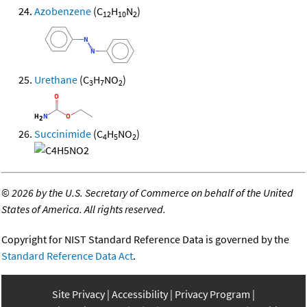
Azobenzene
(C
H
N
)
12
10
2
Urethane
(C
H
NO
)
3
7
2
Succinimide
(C
H
NO
)
4
5
2
©
2026 by the U.S. Secretary of Commerce on behalf of the United
States of America. All rights reserved.
Copyright for NIST Standard Reference Data is governed by the
Standard Reference Data Act
.
Site Privacy
Accessibility
Privacy Program