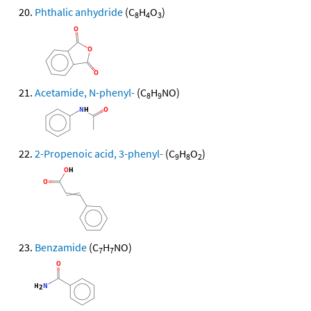
Phthalic anhydride
(C
H
O
)
8
4
3
Acetamide, N-phenyl-
(C
H
NO)
8
9
2-Propenoic acid, 3-phenyl-
(C
H
O
)
9
8
2
Benzamide
(C
H
NO)
7
7