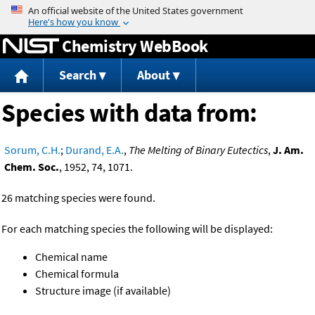
Jump to content
Chemistry WebBook
Search
About
Species with data from:
Sorum, C.H.
;
Durand, E.A.
,
The Melting of Binary Eutectics
,
J. Am.
Chem. Soc.
, 1952, 74, 1071.
26 matching species were found.
For each matching species the following will be displayed:
Chemical name
Chemical formula
Structure image (if available)