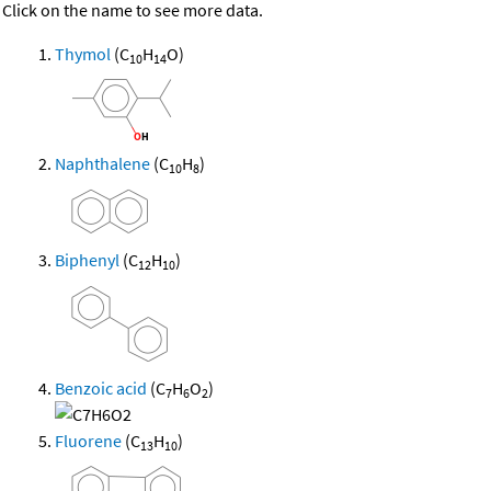
Click on the name to see more data.
Thymol
(C
H
O)
10
14
Naphthalene
(C
H
)
10
8
Biphenyl
(C
H
)
12
10
Benzoic acid
(C
H
O
)
7
6
2
Fluorene
(C
H
)
13
10