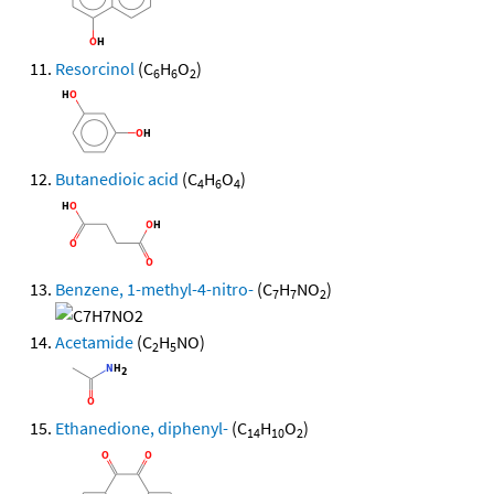
Resorcinol
(C
H
O
)
6
6
2
Butanedioic acid
(C
H
O
)
4
6
4
Benzene, 1-methyl-4-nitro-
(C
H
NO
)
7
7
2
Acetamide
(C
H
NO)
2
5
Ethanedione, diphenyl-
(C
H
O
)
14
10
2