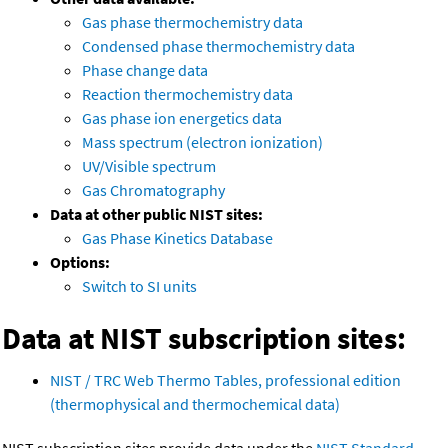
Gas phase thermochemistry data
Condensed phase thermochemistry data
Phase change data
Reaction thermochemistry data
Gas phase ion energetics data
Mass spectrum (electron ionization)
UV/Visible spectrum
Gas Chromatography
Data at other public NIST sites:
Gas Phase Kinetics Database
Options:
Switch to SI units
Data at NIST subscription sites:
NIST / TRC Web Thermo Tables, professional edition
(thermophysical and thermochemical data)