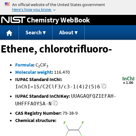
Jump to content
Chemistry WebBook
Search
About
Ethene, chlorotrifluoro-
Formula
:
C
ClF
2
3
Molecular weight
:
116.470
IUPAC Standard InChI:
InChI=1S/C2ClF3/c3-1(4)2(5)6
IUPAC Standard InChIKey:
UUAGAQFQZIEFAH-
UHFFFAOYSA-N
CAS Registry Number:
79-38-9
Chemical structure: