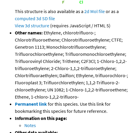
This structure is also available as a
2d Mol file
or as a
computed
3d SD file
View 3d structure
(requires JavaScript / HTML 5)
Other names:
Ethylene, chlorotrifluoro-;
Chlorotrifluoroethene; Chlorotrifluoroethylene; CTFE;
Genetron 1113; Monochlorotrifluoroethylene;
Trifluorochloroethylene; Trifluoromonochloroethylene;
Trifluorovinyl Chloride; Trithene; C2F3Cl; 1-Chloro-1,2,2-
trifluoroethylene; 2-Chloro-1,1,2-trifluoroethylene;
Chlortrifluoraethylen; Daiflon; Ethylene, trifluorochloro-;
Fluoroplast 3; Trifluorchlorethylen; 1,1,2-Trifluoro-2-
chloroethylene; UN 1082; 1-Chloro-1,2,2-trifluoroethene;
Ethene, 1-chloro-1,2,2-trifluoro-
Permanent link
for this species. Use this link for
bookmarking this species for future reference.
Information on this page:
Notes
Other data available: