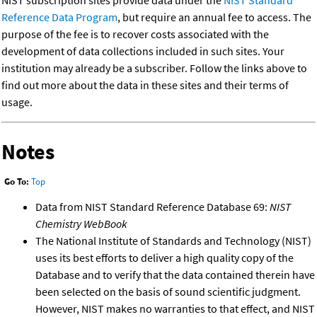
NIST subscription sites provide data under the
NIST Standard
Reference Data Program
, but require an annual fee to access. The
purpose of the fee is to recover costs associated with the
development of data collections included in such sites. Your
institution may already be a subscriber. Follow the links above to
find out more about the data in these sites and their terms of
usage.
Notes
Go To:
Top
Data from NIST Standard Reference Database 69:
NIST
Chemistry WebBook
The National Institute of Standards and Technology (NIST)
uses its best efforts to deliver a high quality copy of the
Database and to verify that the data contained therein have
been selected on the basis of sound scientific judgment.
However, NIST makes no warranties to that effect, and NIST