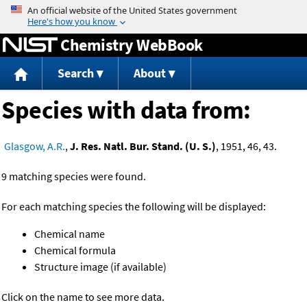
Jump to content
Chemistry WebBook
Search
About
Species with data from:
Glasgow, A.R.
,
J. Res. Natl. Bur. Stand. (U. S.)
, 1951, 46, 43.
9 matching species were found.
For each matching species the following will be displayed:
Chemical name
Chemical formula
Structure image (if available)
Click on the name to see more data.