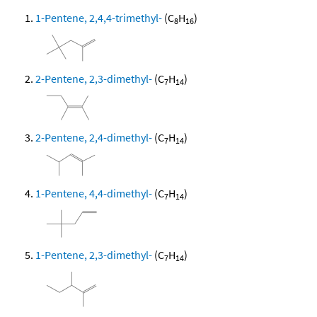
1-Pentene, 2,4,4-trimethyl-
(C
H
)
8
16
2-Pentene, 2,3-dimethyl-
(C
H
)
7
14
2-Pentene, 2,4-dimethyl-
(C
H
)
7
14
1-Pentene, 4,4-dimethyl-
(C
H
)
7
14
1-Pentene, 2,3-dimethyl-
(C
H
)
7
14