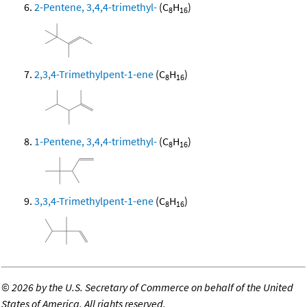
2-Pentene, 3,4,4-trimethyl-
(C
H
)
8
16
2,3,4-Trimethylpent-1-ene
(C
H
)
8
16
1-Pentene, 3,4,4-trimethyl-
(C
H
)
8
16
3,3,4-Trimethylpent-1-ene
(C
H
)
8
16
©
2026 by the U.S. Secretary of Commerce on behalf of the United
States of America. All rights reserved.