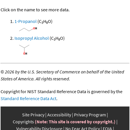
Click on the name to see more data.
1-Propanol
(C
H
O)
3
8
Isopropyl Alcohol
(C
H
O)
3
8
©
2026 by the U.S. Secretary of Commerce on behalf of the United
States of America. All rights reserved.
Copyright for NIST Standard Reference Data is governed by the
Standard Reference Data Act
.
Site Privacy
Accessibility
Privacy Program
Copyrights
(Note: This site is covered by copyright.)
Vulnerability Disclosure
No Fear Act Policy
FOIA