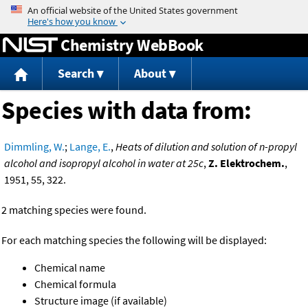
Jump to content
Chemistry WebBook
Search
About
Species with data from:
Dimmling, W.
;
Lange, E.
,
Heats of dilution and solution of n-propyl
alcohol and isopropyl alcohol in water at 25c
,
Z. Elektrochem.
,
1951, 55, 322.
2 matching species were found.
For each matching species the following will be displayed:
Chemical name
Chemical formula
Structure image (if available)