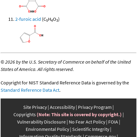
2-furoic acid
(C
H
O
)
5
4
3
©
2026 by the U.S. Secretary of Commerce on behalf of the United
States of America. All rights reserved.
Copyright for NIST Standard Reference Data is governed by the
Standard Reference Data Act
.
Site Privacy
Accessibility
Privacy Program
Copyrights
(Note: This site is covered by copyright.)
Vulnerability Disclosure
No Fear Act Policy
FOIA
Environmental Policy
Scientific Integrity
Information Quality Standards
Commerce.gov