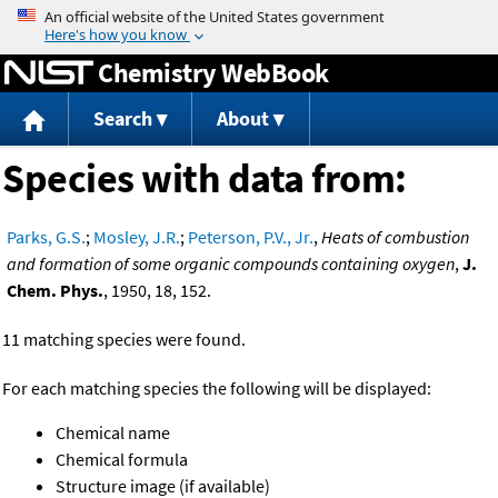
Jump to content
Chemistry WebBook
Search
About
Species with data from:
Parks, G.S.
;
Mosley, J.R.
;
Peterson, P.V., Jr.
,
Heats of combustion
and formation of some organic compounds containing oxygen
,
J.
Chem. Phys.
, 1950, 18, 152.
11 matching species were found.
For each matching species the following will be displayed:
Chemical name
Chemical formula
Structure image (if available)