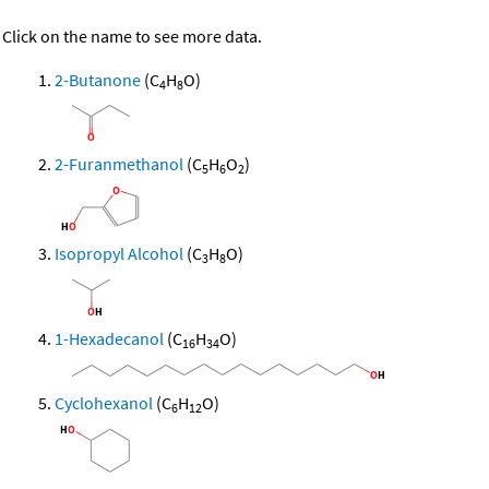
Click on the name to see more data.
2-Butanone
(C
H
O)
4
8
2-Furanmethanol
(C
H
O
)
5
6
2
Isopropyl Alcohol
(C
H
O)
3
8
1-Hexadecanol
(C
H
O)
16
34
Cyclohexanol
(C
H
O)
6
12