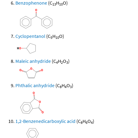
Benzophenone
(C
H
O)
13
10
Cyclopentanol
(C
H
O)
5
10
Maleic anhydride
(C
H
O
)
4
2
3
Phthalic anhydride
(C
H
O
)
8
4
3
1,2-Benzenedicarboxylic acid
(C
H
O
)
8
6
4