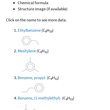
Chemical formula
Structure image (if available)
Click on the name to see more data.
Ethylbenzene
(C
H
)
8
10
Mesitylene
(C
H
)
9
12
Benzene, propyl-
(C
H
)
9
12
Benzene, (1-methylethyl)-
(C
H
)
9
12