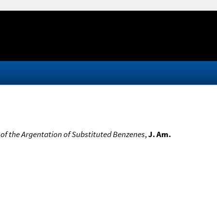
of the Argentation of Substituted Benzenes
,
J. Am.