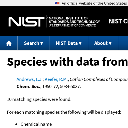
NIST
C
Search
NIST Data
About
Species with data from
Andrews, L.J.
;
Keefer, R.M.
,
Cation Complexes of Compound
Chem. Soc.
, 1950, 72, 5034-5037.
10 matching species were found.
For each matching species the following will be displayed:
Chemical name