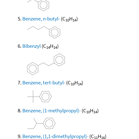
Benzene, n-butyl-
(C
H
)
10
14
Bibenzyl
(C
H
)
14
14
Benzene, tert-butyl-
(C
H
)
10
14
Benzene, (1-methylpropyl)-
(C
H
)
10
14
Benzene, (1,1-dimethylpropyl)-
(C
H
)
11
16