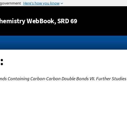
Jump to content
hemistry WebBook
, SRD 69
:
s Containing Carbon-Carbon Double Bonds VII. Further Studies 