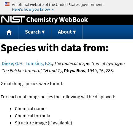
Jump to content
Chemistry WebBook
Search
About
Species with data from:
Dieke, G.H.
;
Tomkins, F.S.
,
The molecular spectrum of hydrogen.
The Fulcher bands of TH and T
,
Phys. Rev.
, 1949, 76, 283.
2
2 matching species were found.
For each matching species the following will be displayed:
Chemical name
Chemical formula
Structure image (if available)