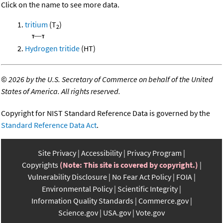
Click on the name to see more data.
tritium
(T
)
2
Hydrogen tritide
(HT)
©
2026 by the U.S. Secretary of Commerce on behalf of the United
States of America. All rights reserved.
Copyright for NIST Standard Reference Data is governed by the
Standard Reference Data Act
.
Site Privacy
Accessibility
Privacy Program
Copyrights
(Note: This site is covered by copyright.)
Vulnerability Disclosure
No Fear Act Policy
FOIA
Environmental Policy
Scientific Integrity
Information Quality Standards
Commerce.gov
Science.gov
USA.gov
Vote.gov