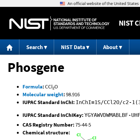
NIST
C
Search
NIST Data
About
Phosgene
Formula
:
CCl
O
2
Molecular weight
:
98.916
IUPAC Standard InChI:
InChI=1S/CCl2O/c2-1(
IUPAC Standard InChIKey:
YGYAWVDWMABLBF-UH
CAS Registry Number:
75-44-5
Chemical structure: