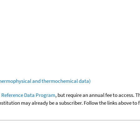
(thermophysical and thermochemical data)
 Reference Data Program
, but require an annual fee to access. T
nstitution may already be a subscriber. Follow the links above to 