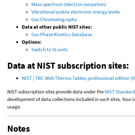
Mass spectrum (electron ionization)
Vibrational and/or electronic energy levels
Gas Chromatography
Data at other public NIST sites:
Gas Phase Kinetics Database
Options:
Switch to SI units
Data at NIST subscription sites:
NIST / TRC Web Thermo Tables, professional edition 
NIST subscription sites provide data under the
NIST Standard
development of data collections included in such sites. Your i
usage.
Notes