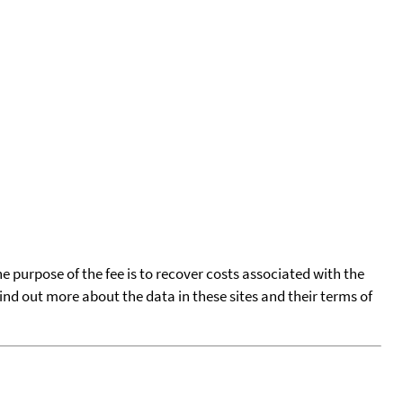
he purpose of the fee is to recover costs associated with the
find out more about the data in these sites and their terms of