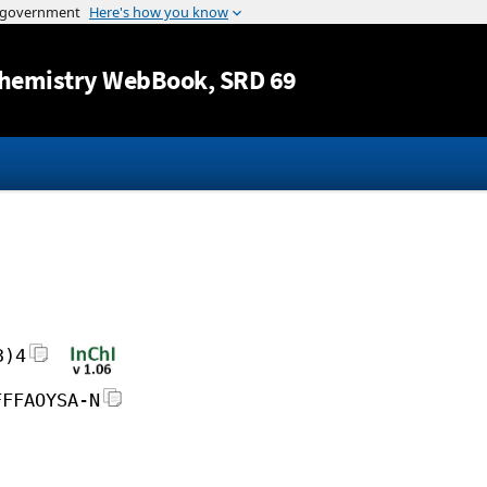
Jump to content
hemistry WebBook
, SRD 69
3)4
FFFAOYSA-N