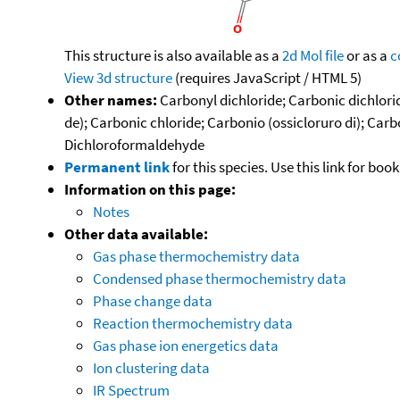
This structure is also available as a
2d Mol file
or as a
c
View 3d structure
(requires JavaScript / HTML 5)
Other names:
Carbonyl dichloride; Carbonic dichlori
de); Carbonic chloride; Carbonio (ossicloruro di); Ca
Dichloroformaldehyde
Permanent link
for this species. Use this link for bo
Information on this page:
Notes
Other data available:
Gas phase thermochemistry data
Condensed phase thermochemistry data
Phase change data
Reaction thermochemistry data
Gas phase ion energetics data
Ion clustering data
IR Spectrum