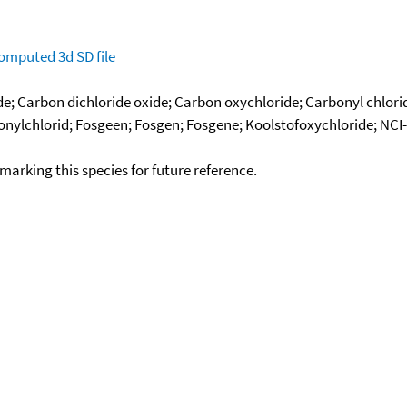
omputed
3d SD file
de; Carbon dichloride oxide; Carbon oxychloride; Carbonyl chlori
rbonylchlorid; Fosgeen; Fosgen; Fosgene; Koolstofoxychloride; N
okmarking this species for future reference.