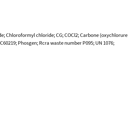
de; Chloroformyl chloride; CG; COCl2; Carbone (oxychlorure
CI-C60219; Phosgen; Rcra waste number P095; UN 1076;