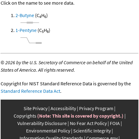
Click on the name to see more data.
2-Butyne
(C
H
)
4
6
1-Pentyne
(C
H
)
5
8
©
2026 by the U.S. Secretary of Commerce on behalf of the United
States of America. All rights reserved.
Copyright for NIST Standard Reference Data is governed by the
Standard Reference Data Act
.
Site Privacy
Accessibility
Privacy Program
Copyrights
(Note: This site is covered by copyright.)
Vulnerability Disclosure
No Fear Act Policy
FOIA
Environmental Policy
Scientific Integrity
Information Quality Standards
Commerce.gov