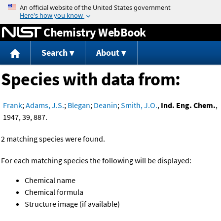
Jump to content
Chemistry WebBook
Search
About
Species with data from:
Frank
;
Adams, J.S.
;
Blegan
;
Deanin
;
Smith, J.O.
,
Ind. Eng. Chem.
,
1947, 39, 887.
2 matching species were found.
For each matching species the following will be displayed:
Chemical name
Chemical formula
Structure image (if available)