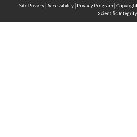
Site Privacy
Accessibility
Privacy Program
Copyrigh
Scientific Integrity