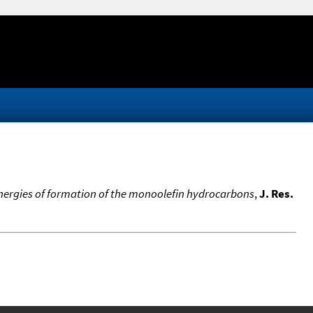
energies of formation of the monoolefin hydrocarbons
,
J. Res.