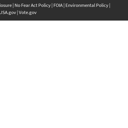
closure
No Fear Act Policy
FOIA
Environmental Policy
USA.gov
Vote.gov