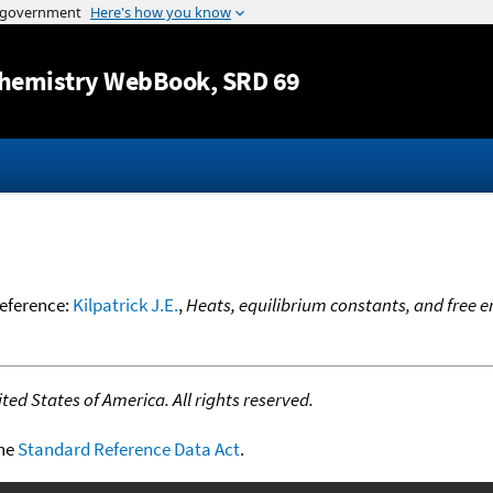
Jump to content
hemistry WebBook
, SRD 69
reference:
Kilpatrick J.E.
,
Heats, equilibrium constants, and free 
ed States of America. All rights reserved.
the
Standard Reference Data Act
.