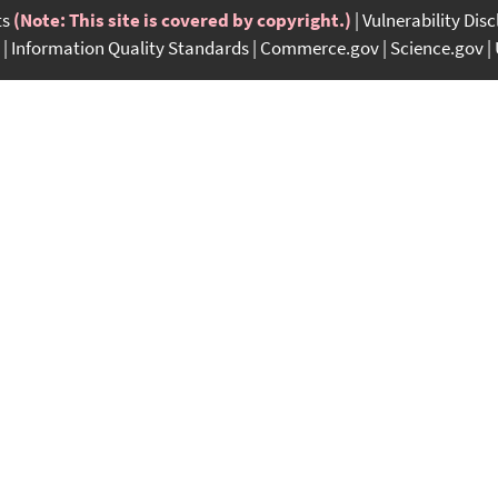
ts
(Note: This site is covered by copyright.)
Vulnerability Dis
Information Quality Standards
Commerce.gov
Science.gov