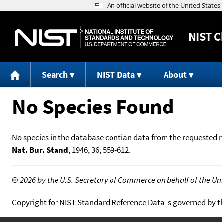
NIST
C
Search
NIST Data
About
No Species Found
No species in the database contian data from the requested 
Nat. Bur. Stand
, 1946, 36, 559-612.
©
2026 by the U.S. Secretary of Commerce on behalf of the Unit
Copyright for NIST Standard Reference Data is governed by 