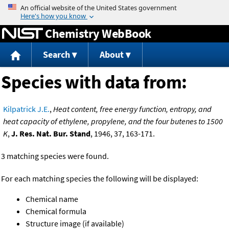
Jump to content
Chemistry WebBook
Search
About
Species with data from:
Kilpatrick J.E.
,
Heat content, free energy function, entropy, and
heat capacity of ethylene, propylene, and the four butenes to 1500
K
,
J. Res. Nat. Bur. Stand
, 1946, 37, 163-171.
3 matching species were found.
For each matching species the following will be displayed:
Chemical name
Chemical formula
Structure image (if available)