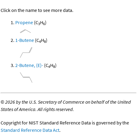
Click on the name to see more data.
Propene
(C
H
)
3
6
1-Butene
(C
H
)
4
8
2-Butene, (E)-
(C
H
)
4
8
©
2026 by the U.S. Secretary of Commerce on behalf of the United
States of America. All rights reserved.
Copyright for NIST Standard Reference Data is governed by the
Standard Reference Data Act
.