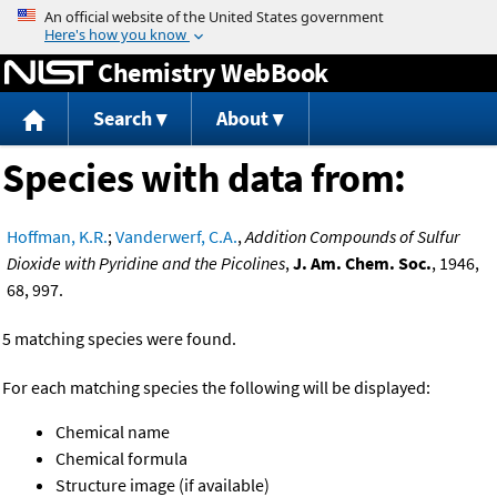
Jump to content
Chemistry WebBook
Search
About
Species with data from:
Hoffman, K.R.
;
Vanderwerf, C.A.
,
Addition Compounds of Sulfur
Dioxide with Pyridine and the Picolines
,
J. Am. Chem. Soc.
, 1946,
68, 997.
5 matching species were found.
For each matching species the following will be displayed:
Chemical name
Chemical formula
Structure image (if available)