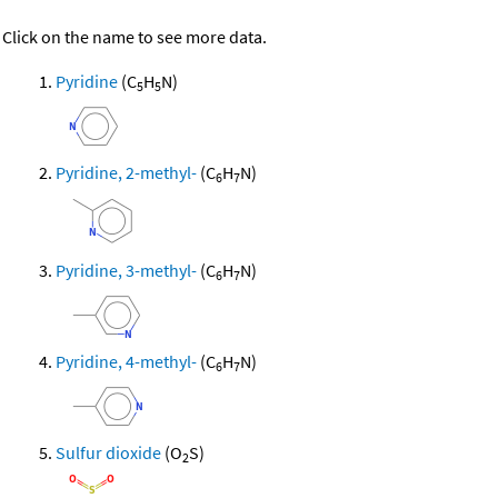
Click on the name to see more data.
Pyridine
(C
H
N)
5
5
Pyridine, 2-methyl-
(C
H
N)
6
7
Pyridine, 3-methyl-
(C
H
N)
6
7
Pyridine, 4-methyl-
(C
H
N)
6
7
Sulfur dioxide
(O
S)
2