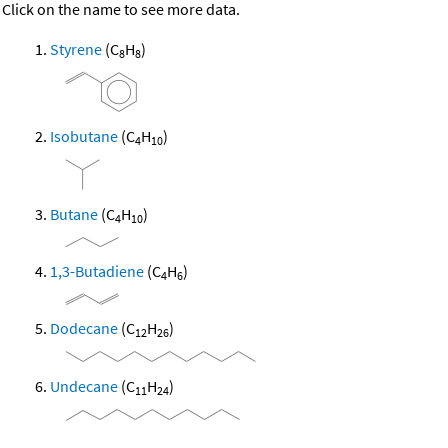
Click on the name to see more data.
Styrene
(C
H
)
8
8
Isobutane
(C
H
)
4
10
Butane
(C
H
)
4
10
1,3-Butadiene
(C
H
)
4
6
Dodecane
(C
H
)
12
26
Undecane
(C
H
)
11
24