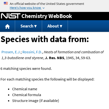
Jump to content
Chemistry WebBook
Search
About
Species with data from:
Prosen, E.J.
;
Rossini, F.D.
,
Heats of formation and combustion of
1,3-butadiene and styrene
,
J. Res. NBS
, 1945, 34, 59-63.
6 matching species were found.
For each matching species the following will be displayed:
Chemical name
Chemical formula
Structure image (if available)