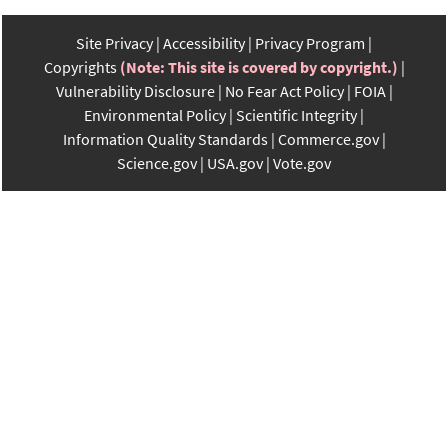
Site Privacy
Accessibility
Privacy Program
Copyrights
(Note: This site is covered by copyright.)
Vulnerability Disclosure
No Fear Act Policy
FOIA
Environmental Policy
Scientific Integrity
Information Quality Standards
Commerce.gov
Science.gov
USA.gov
Vote.gov