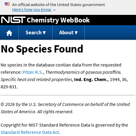
Jump to content
Chemistry WebBook
Search
About
No Species Found
No species in the database contian data from the requested
reference:
Pitzer K.S.
,
Thermodynamics of gaseous paraffins.
Specific heat and related properties
,
Ind. Eng. Chem.
, 1944, 36,
829-831.
©
2026 by the U.S. Secretary of Commerce on behalf of the United
States of America. All rights reserved.
Copyright for NIST Standard Reference Data is governed by the
Standard Reference Data Act
.