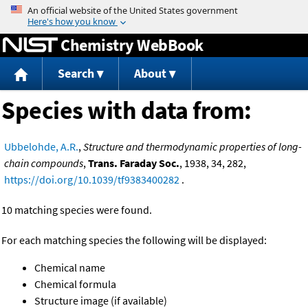
Jump to content
Chemistry WebBook
Search
About
Species with data from:
Ubbelohde, A.R.
,
Structure and thermodynamic properties of long-
chain compounds
,
Trans. Faraday Soc.
, 1938, 34, 282,
https://doi.org/10.1039/tf9383400282
.
10 matching species were found.
For each matching species the following will be displayed:
Chemical name
Chemical formula
Structure image (if available)