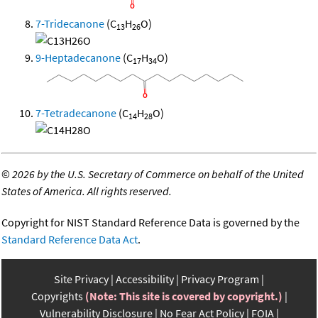
7-Tridecanone
(C
H
O)
13
26
9-Heptadecanone
(C
H
O)
17
34
7-Tetradecanone
(C
H
O)
14
28
©
2026 by the U.S. Secretary of Commerce on behalf of the United
States of America. All rights reserved.
Copyright for NIST Standard Reference Data is governed by the
Standard Reference Data Act
.
Site Privacy
Accessibility
Privacy Program
Copyrights
(Note: This site is covered by copyright.)
Vulnerability Disclosure
No Fear Act Policy
FOIA