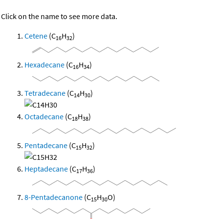
Click on the name to see more data.
Cetene
(C
H
)
16
32
Hexadecane
(C
H
)
16
34
Tetradecane
(C
H
)
14
30
Octadecane
(C
H
)
18
38
Pentadecane
(C
H
)
15
32
Heptadecane
(C
H
)
17
36
8-Pentadecanone
(C
H
O)
15
30