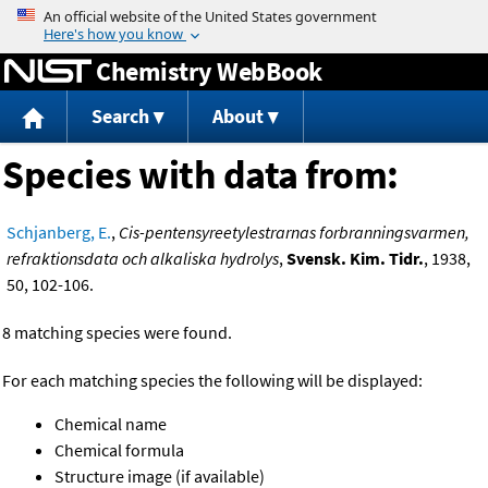
Jump to content
Chemistry WebBook
Search
About
Species with data from:
Schjanberg, E.
,
Cis-pentensyreetylestrarnas forbranningsvarmen,
refraktionsdata och alkaliska hydrolys
,
Svensk. Kim. Tidr.
, 1938,
50, 102-106.
8 matching species were found.
For each matching species the following will be displayed:
Chemical name
Chemical formula
Structure image (if available)