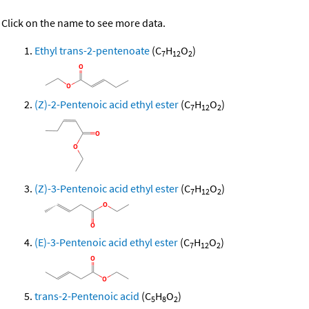
Click on the name to see more data.
Ethyl trans-2-pentenoate
(C
H
O
)
7
12
2
(Z)-2-Pentenoic acid ethyl ester
(C
H
O
)
7
12
2
(Z)-3-Pentenoic acid ethyl ester
(C
H
O
)
7
12
2
(E)-3-Pentenoic acid ethyl ester
(C
H
O
)
7
12
2
trans-2-Pentenoic acid
(C
H
O
)
5
8
2