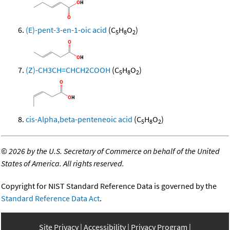
(E)-pent-3-en-1-oic acid
(C
H
O
)
5
8
2
(Z)-CH3CH=CHCH2COOH
(C
H
O
)
5
8
2
cis-Alpha,beta-penteneoic acid
(C
H
O
)
5
8
2
©
2026 by the U.S. Secretary of Commerce on behalf of the United
States of America. All rights reserved.
Copyright for NIST Standard Reference Data is governed by the
Standard Reference Data Act
.
Site Privacy
Accessibility
Privacy Program