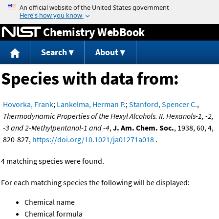
Jump to content
Chemistry WebBook
Search
About
Species with data from:
Hovorka, Frank
;
Lankelma, Herman P.
;
Stanford, Spencer C.
,
Thermodynamic Properties of the Hexyl Alcohols. II. Hexanols-1, -2,
-3 and 2-Methylpentanol-1 and -4
,
J. Am. Chem. Soc.
, 1938, 60, 4,
820-827,
https://doi.org/10.1021/ja01271a018
.
4 matching species were found.
For each matching species the following will be displayed:
Chemical name
Chemical formula