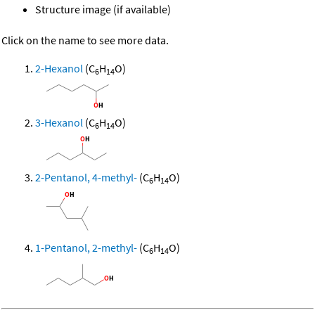
Structure image (if available)
Click on the name to see more data.
2-Hexanol
(C
H
O)
6
14
3-Hexanol
(C
H
O)
6
14
2-Pentanol, 4-methyl-
(C
H
O)
6
14
1-Pentanol, 2-methyl-
(C
H
O)
6
14