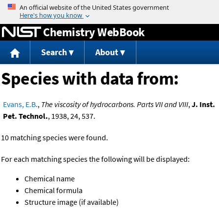
Jump to content
Chemistry WebBook
Search
About
Species with data from:
Evans, E.B.
,
The viscosity of hydrocarbons. Parts VII and VIII
,
J. Inst.
Pet. Technol.
, 1938, 24, 537.
10 matching species were found.
For each matching species the following will be displayed:
Chemical name
Chemical formula
Structure image (if available)