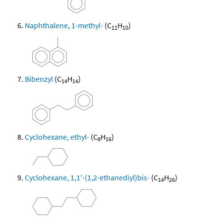
Naphthalene, 1-methyl-
(C
H
)
11
10
Bibenzyl
(C
H
)
14
14
Cyclohexane, ethyl-
(C
H
)
8
16
Cyclohexane, 1,1'-(1,2-ethanediyl)bis-
(C
H
)
14
26