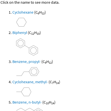
Click on the name to see more data.
Cyclohexane
(C
H
)
6
12
Biphenyl
(C
H
)
12
10
Benzene, propyl-
(C
H
)
9
12
Cyclohexane, methyl-
(C
H
)
7
14
Benzene, n-butyl-
(C
H
)
10
14