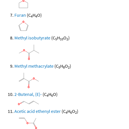
Furan
(C
H
O)
4
4
Methyl isobutyrate
(C
H
O
)
5
10
2
Methyl methacrylate
(C
H
O
)
5
8
2
2-Butenal, (E)-
(C
H
O)
4
6
Acetic acid ethenyl ester
(C
H
O
)
4
6
2