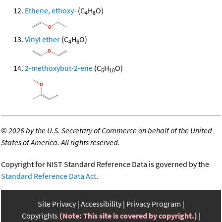
Ethene, ethoxy-
(C
H
O)
4
8
Vinyl ether
(C
H
O)
4
6
2-methoxybut-2-ene
(C
H
O)
5
10
©
2026 by the U.S. Secretary of Commerce on behalf of the United
States of America. All rights reserved.
Copyright for NIST Standard Reference Data is governed by the
Standard Reference Data Act
.
Site Privacy
Accessibility
Privacy Program
Copyrights
(Note: This site is covered by copyright.)