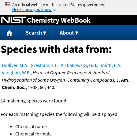
Jump to content
Chemistry WebBook
Search
About
Species with data from:
Dolliver, M.A.
;
Gresham, T.L.
;
Kistiakowsky, G.B.
;
Smith, E.A.
;
Vaughan, W.E.
,
Heats of Organic Reactions VI. Heats of
Hydrogenation of Some Oxygen- Containing Compounds
,
J. Am.
Chem. Soc.
, 1938, 60, 440.
14 matching species were found.
For each matching species the following will be displayed:
Chemical name
Chemical formula