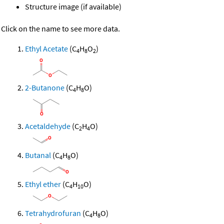
Structure image (if available)
Click on the name to see more data.
Ethyl Acetate
(C
H
O
)
4
8
2
2-Butanone
(C
H
O)
4
8
Acetaldehyde
(C
H
O)
2
4
Butanal
(C
H
O)
4
8
Ethyl ether
(C
H
O)
4
10
Tetrahydrofuran
(C
H
O)
4
8