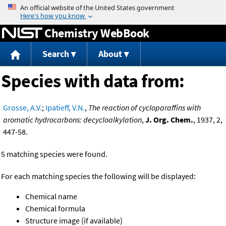
Jump to content
Chemistry WebBook
Search
About
Species with data from:
Grosse, A.V.
;
Ipatieff, V.N.
,
The reaction of cycloparaffins with
aromatic hydrocarbons: decycloalkylation
,
J. Org. Chem.
, 1937, 2,
447-58.
5 matching species were found.
For each matching species the following will be displayed:
Chemical name
Chemical formula
Structure image (if available)