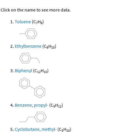
Click on the name to see more data.
Toluene
(C
H
)
7
8
Ethylbenzene
(C
H
)
8
10
Biphenyl
(C
H
)
12
10
Benzene, propyl-
(C
H
)
9
12
Cyclobutane, methyl-
(C
H
)
5
10