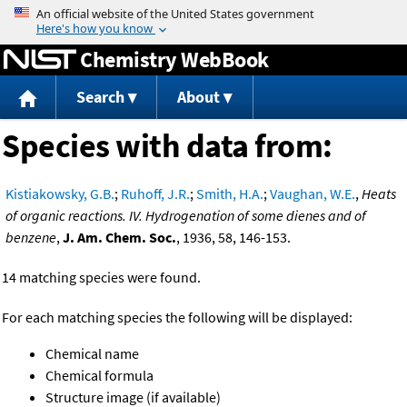
Jump to content
Chemistry WebBook
Search
About
Species with data from:
Kistiakowsky, G.B.
;
Ruhoff, J.R.
;
Smith, H.A.
;
Vaughan, W.E.
,
Heats
of organic reactions. IV. Hydrogenation of some dienes and of
benzene
,
J. Am. Chem. Soc.
, 1936, 58, 146-153.
14 matching species were found.
For each matching species the following will be displayed:
Chemical name
Chemical formula
Structure image (if available)