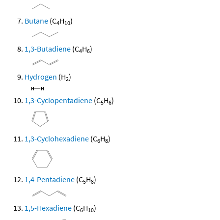
Butane
(C
H
)
4
10
1,3-Butadiene
(C
H
)
4
6
Hydrogen
(H
)
2
1,3-Cyclopentadiene
(C
H
)
5
6
1,3-Cyclohexadiene
(C
H
)
6
8
1,4-Pentadiene
(C
H
)
5
8
1,5-Hexadiene
(C
H
)
6
10