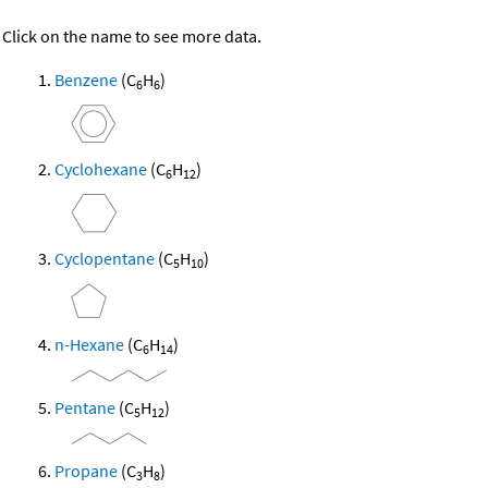
Click on the name to see more data.
Benzene
(C
H
)
6
6
Cyclohexane
(C
H
)
6
12
Cyclopentane
(C
H
)
5
10
n-Hexane
(C
H
)
6
14
Pentane
(C
H
)
5
12
Propane
(C
H
)
3
8