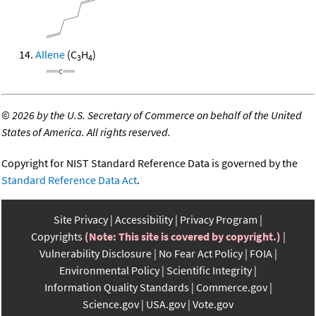
Allene
(C
H
)
3
4
©
2026 by the U.S. Secretary of Commerce on behalf of the United
States of America. All rights reserved.
Copyright for NIST Standard Reference Data is governed by the
Standard Reference Data Act
.
Site Privacy
Accessibility
Privacy Program
Copyrights
(Note: This site is covered by copyright.)
Vulnerability Disclosure
No Fear Act Policy
FOIA
Environmental Policy
Scientific Integrity
Information Quality Standards
Commerce.gov
Science.gov
USA.gov
Vote.gov