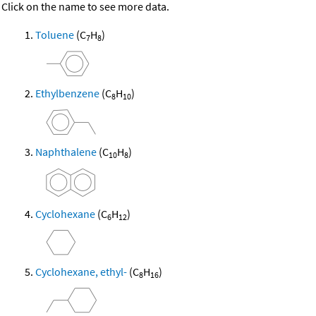
Click on the name to see more data.
Toluene
(C
H
)
7
8
Ethylbenzene
(C
H
)
8
10
Naphthalene
(C
H
)
10
8
Cyclohexane
(C
H
)
6
12
Cyclohexane, ethyl-
(C
H
)
8
16