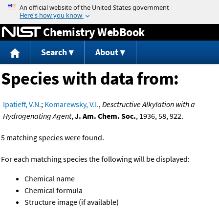
Jump to content
Chemistry WebBook
Search
About
Species with data from:
Ipatieff, V.N.
;
Komarewsky, V.I.
,
Desctructive Alkylation with a
Hydrogenating Agent
,
J. Am. Chem. Soc.
, 1936, 58, 922.
5 matching species were found.
For each matching species the following will be displayed:
Chemical name
Chemical formula
Structure image (if available)