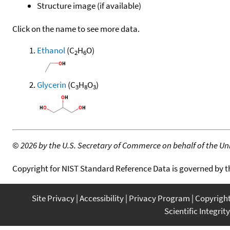
Structure image (if available)
Click on the name to see more data.
Ethanol
(C
H
O)
2
6
Glycerin
(C
H
O
)
3
8
3
©
2026 by the U.S. Secretary of Commerce on behalf of the Unit
Copyright for NIST Standard Reference Data is governed by 
Site Privacy
Accessibility
Privacy Program
Copyrigh
Scientific Integrity