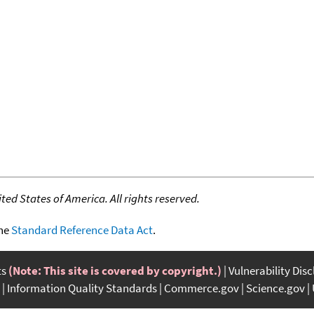
ed States of America. All rights reserved.
the
Standard Reference Data Act
.
ts
(Note: This site is covered by copyright.)
Vulnerability Dis
Information Quality Standards
Commerce.gov
Science.gov