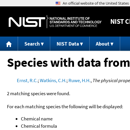
NIST
C
Search
NIST Data
About
Species with data from
Ernst, R.C.
;
Watkins, C.H.
;
Ruwe, H.H.
,
The physical prope
2 matching species were found.
For each matching species the following will be displayed:
Chemical name
Chemical formula