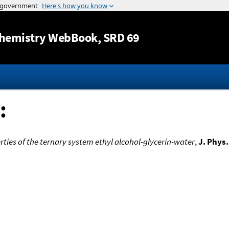
Jump to content
hemistry WebBook
, SRD 69
:
rties of the ternary system ethyl alcohol-glycerin-water
,
J. Phys