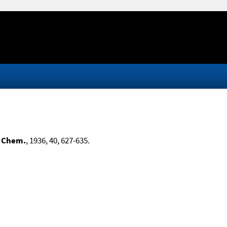
. Chem.
, 1936, 40, 627-635.