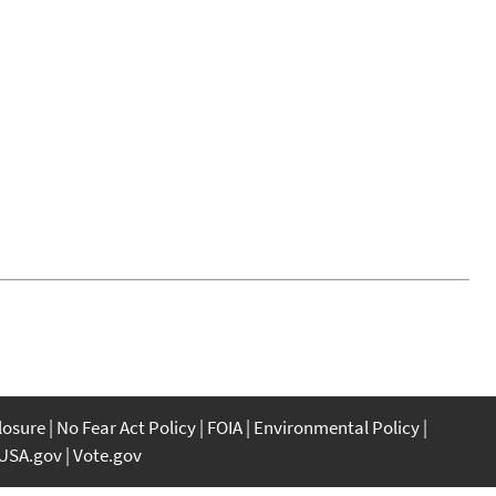
closure
No Fear Act Policy
FOIA
Environmental Policy
USA.gov
Vote.gov