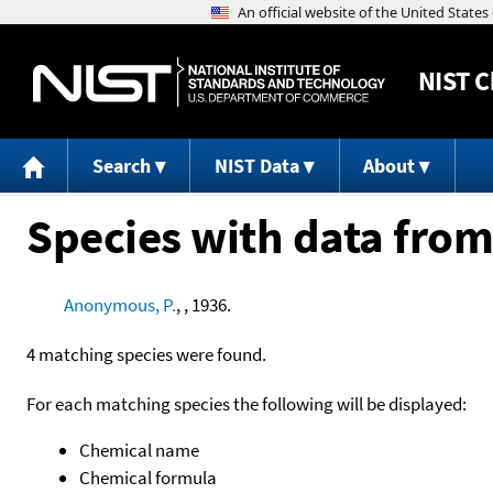
NIST
C
Search
NIST Data
About
Species with data from
Anonymous, P.
, , 1936.
4 matching species were found.
For each matching species the following will be displayed:
Chemical name
Chemical formula