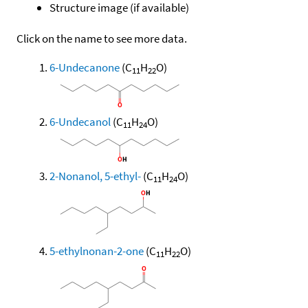
Structure image (if available)
Click on the name to see more data.
6-Undecanone
(C
H
O)
11
22
6-Undecanol
(C
H
O)
11
24
2-Nonanol, 5-ethyl-
(C
H
O)
11
24
5-ethylnonan-2-one
(C
H
O)
11
22