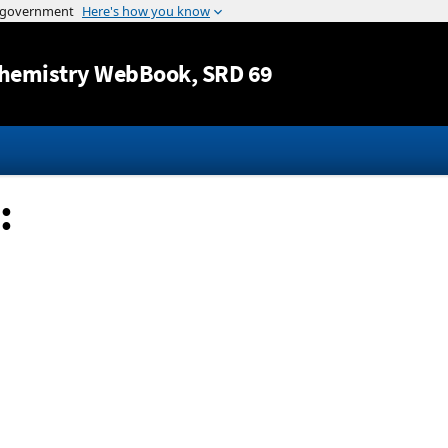
Jump to content
hemistry WebBook
, SRD 69
: