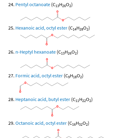
Pentyl octanoate
(C
H
O
)
13
26
2
Hexanoic acid, octyl ester
(C
H
O
)
14
28
2
n-Heptyl hexanoate
(C
H
O
)
13
26
2
Formic acid, octyl ester
(C
H
O
)
9
18
2
Heptanoic acid, butyl ester
(C
H
O
)
11
22
2
Octanoic acid, octyl ester
(C
H
O
)
16
32
2