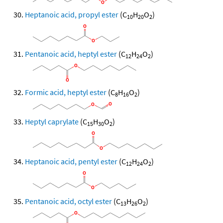
Heptanoic acid, propyl ester
(C
H
O
)
10
20
2
Pentanoic acid, heptyl ester
(C
H
O
)
12
24
2
Formic acid, heptyl ester
(C
H
O
)
8
16
2
Heptyl caprylate
(C
H
O
)
15
30
2
Heptanoic acid, pentyl ester
(C
H
O
)
12
24
2
Pentanoic acid, octyl ester
(C
H
O
)
13
26
2