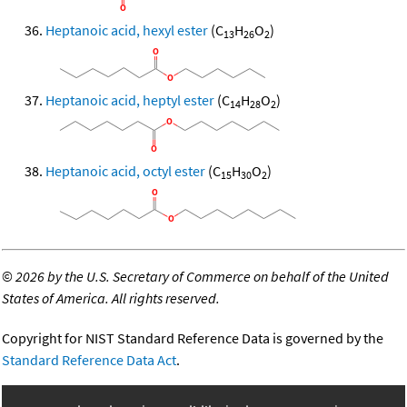
Heptanoic acid, hexyl ester
(C
H
O
)
13
26
2
Heptanoic acid, heptyl ester
(C
H
O
)
14
28
2
Heptanoic acid, octyl ester
(C
H
O
)
15
30
2
©
2026 by the U.S. Secretary of Commerce on behalf of the United
States of America. All rights reserved.
Copyright for NIST Standard Reference Data is governed by the
Standard Reference Data Act
.