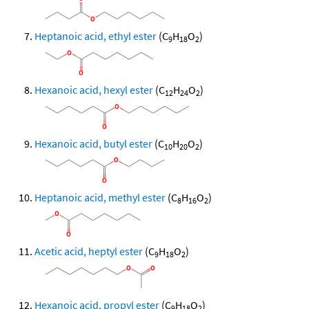
Heptanoic acid, ethyl ester
(C
H
O
)
9
18
2
Hexanoic acid, hexyl ester
(C
H
O
)
12
24
2
Hexanoic acid, butyl ester
(C
H
O
)
10
20
2
Heptanoic acid, methyl ester
(C
H
O
)
8
16
2
Acetic acid, heptyl ester
(C
H
O
)
9
18
2
Hexanoic acid, propyl ester
(C
H
O
)
9
18
2