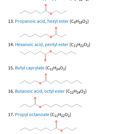
Propanoic acid, hexyl ester
(C
H
O
)
9
18
2
Hexanoic acid, pentyl ester
(C
H
O
)
11
22
2
Butyl caprylate
(C
H
O
)
12
24
2
Butanoic acid, octyl ester
(C
H
O
)
12
24
2
Propyl octanoate
(C
H
O
)
11
22
2