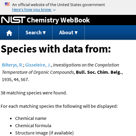
Jump to content
Chemistry WebBook
Search
About
Species with data from:
Bilterys, R.
;
Gisseleire, J.
,
Investigations on the Congelation
Temperature of Organic Compounds
,
Bull. Soc. Chim. Belg.
,
1935, 44, 567.
38 matching species were found.
For each matching species the following will be displayed:
Chemical name
Chemical formula
Structure image (if available)