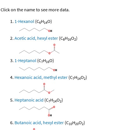
Click on the name to see more data.
1-Hexanol
(C
H
O)
6
14
Acetic acid, hexyl ester
(C
H
O
)
8
16
2
1-Heptanol
(C
H
O)
7
16
Hexanoic acid, methyl ester
(C
H
O
)
7
14
2
Heptanoic acid
(C
H
O
)
7
14
2
Butanoic acid, hexyl ester
(C
H
O
)
10
20
2