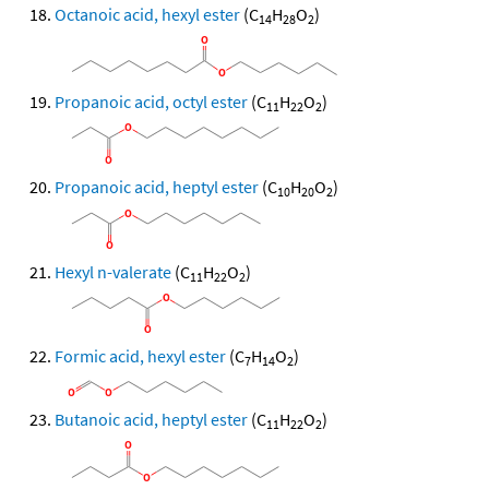
Octanoic acid, hexyl ester
(C
H
O
)
14
28
2
Propanoic acid, octyl ester
(C
H
O
)
11
22
2
Propanoic acid, heptyl ester
(C
H
O
)
10
20
2
Hexyl n-valerate
(C
H
O
)
11
22
2
Formic acid, hexyl ester
(C
H
O
)
7
14
2
Butanoic acid, heptyl ester
(C
H
O
)
11
22
2