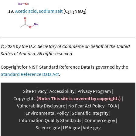
Acetic acid, sodium salt
(C
H
NaO
)
2
3
2
©
2026 by the U.S. Secretary of Commerce on behalf of the United
States of America. All rights reserved.
Copyright for NIST Standard Reference Data is governed by the
Standard Reference Data Act
.
Site Privacy
Accessibility
Privacy Program
Copyrights
(Note: This site is covered by copyright.)
Vulnerability Disclosure
No Fear Act Policy
FOIA
Environmental Policy
Scientific Integrity
Information Quality Standards
Commerce.gov
Science.gov
USA.gov
Vote.gov