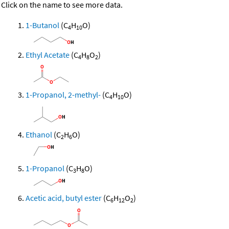
Click on the name to see more data.
1-Butanol
(C
H
O)
4
10
Ethyl Acetate
(C
H
O
)
4
8
2
1-Propanol, 2-methyl-
(C
H
O)
4
10
Ethanol
(C
H
O)
2
6
1-Propanol
(C
H
O)
3
8
Acetic acid, butyl ester
(C
H
O
)
6
12
2