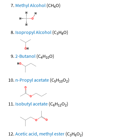
Methyl Alcohol
(CH
O)
4
Isopropyl Alcohol
(C
H
O)
3
8
2-Butanol
(C
H
O)
4
10
n-Propyl acetate
(C
H
O
)
5
10
2
Isobutyl acetate
(C
H
O
)
6
12
2
Acetic acid, methyl ester
(C
H
O
)
3
6
2