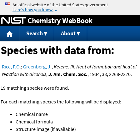
Jump to content
Chemistry WebBook
Search
About
Species with data from:
Rice, F.O.
;
Greenberg, J.
,
Ketene. III. Heat of formation and heat of
reaction with alcohols
,
J. Am. Chem. Soc.
, 1934, 38, 2268-2270.
19 matching species were found.
For each matching species the following will be displayed:
Chemical name
Chemical formula
Structure image (if available)