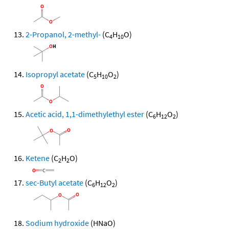
2-Propanol, 2-methyl-
(C
H
O)
4
10
Isopropyl acetate
(C
H
O
)
5
10
2
Acetic acid, 1,1-dimethylethyl ester
(C
H
O
)
6
12
2
Ketene
(C
H
O)
2
2
sec-Butyl acetate
(C
H
O
)
6
12
2
Sodium hydroxide
(HNaO)