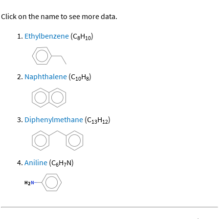
Click on the name to see more data.
Ethylbenzene
(C
H
)
8
10
Naphthalene
(C
H
)
10
8
Diphenylmethane
(C
H
)
13
12
Aniline
(C
H
N)
6
7