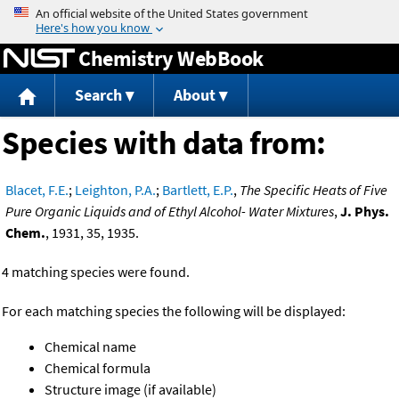
Jump to content
Chemistry WebBook
Search
About
Species with data from:
Blacet, F.E.
;
Leighton, P.A.
;
Bartlett, E.P.
,
The Specific Heats of Five
Pure Organic Liquids and of Ethyl Alcohol- Water Mixtures
,
J. Phys.
Chem.
, 1931, 35, 1935.
4 matching species were found.
For each matching species the following will be displayed:
Chemical name
Chemical formula
Structure image (if available)