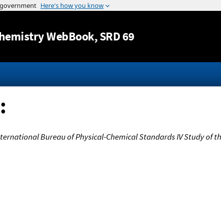
Jump to content
hemistry WebBook
, SRD 69
:
nternational Bureau of Physical-Chemical Standards IV Study of