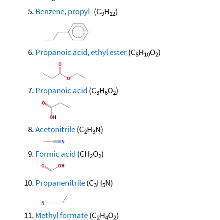
Benzene, propyl-
(C
H
)
9
12
Propanoic acid, ethyl ester
(C
H
O
)
5
10
2
Propanoic acid
(C
H
O
)
3
6
2
Acetonitrile
(C
H
N)
2
3
Formic acid
(CH
O
)
2
2
Propanenitrile
(C
H
N)
3
5
Methyl formate
(C
H
O
)
2
4
2