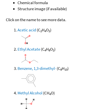
Chemical formula
Structure image (if available)
Click on the name to see more data.
Acetic acid
(C
H
O
)
2
4
2
Ethyl Acetate
(C
H
O
)
4
8
2
Benzene, 1,3-dimethyl-
(C
H
)
8
10
Methyl Alcohol
(CH
O)
4