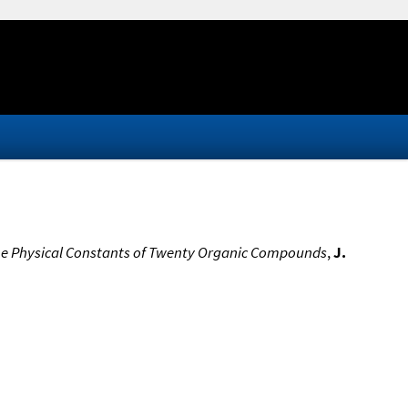
 the Physical Constants of Twenty Organic Compounds
,
J.