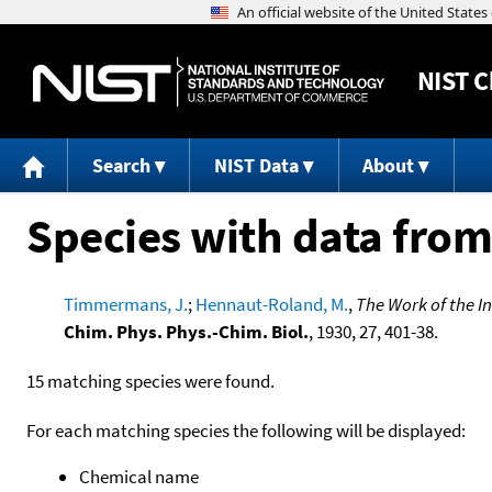
NIST
C
Search
NIST Data
About
Species with data from
Timmermans, J.
;
Hennaut-Roland, M.
,
The Work of the I
Chim. Phys. Phys.-Chim. Biol.
, 1930, 27, 401-38.
15 matching species were found.
For each matching species the following will be displayed:
Chemical name