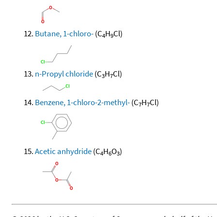
Butane, 1-chloro-
(C
H
Cl)
4
9
n-Propyl chloride
(C
H
Cl)
3
7
Benzene, 1-chloro-2-methyl-
(C
H
Cl)
7
7
Acetic anhydride
(C
H
O
)
4
6
3