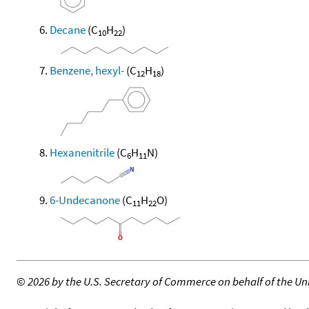
Decane
(C
H
)
10
22
Benzene, hexyl-
(C
H
)
12
18
Hexanenitrile
(C
H
N)
6
11
6-Undecanone
(C
H
O)
11
22
©
2026 by the U.S. Secretary of Commerce on behalf of the Unit