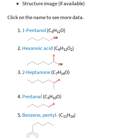
Structure image (if available)
Click on the name to see more data.
1-Pentanol
(C
H
O)
5
12
Hexanoic acid
(C
H
O
)
6
12
2
2-Heptanone
(C
H
O)
7
14
Pentanal
(C
H
O)
5
10
Benzene, pentyl-
(C
H
)
11
16