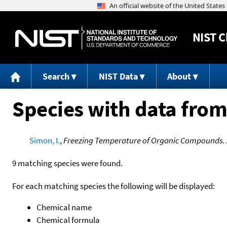
NIST
C
Search
NIST Data
About
Species with data from
Simon, I.
,
Freezing Temperature of Organic Compounds. 
9 matching species were found.
For each matching species the following will be displayed:
Chemical name
Chemical formula