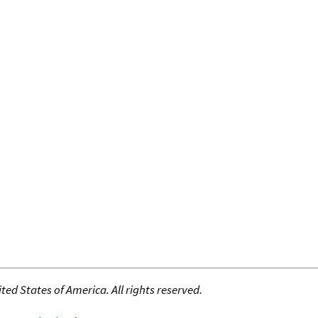
ed States of America. All rights reserved.