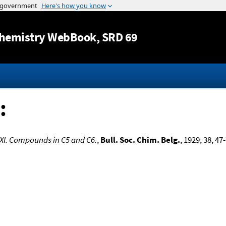
Jump to content
hemistry WebBook
, SRD 69
:
XI. Compounds in C5 and C6.
,
Bull. Soc. Chim. Belg.
, 1929, 38, 47