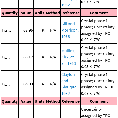
0.07 K;
TRC
1932
Quantity
Value
Units
Method
Reference
Comment
Crystal phase 1
Gill and
phase; Uncertainty
T
67.95
K
N/A
Morrison,
triple
assigned by TRC =
1966
0.06 K;
TRC
Crystal phase 1
Mullins,
phase; Uncertainty
T
68.12
K
N/A
Kirk, et
triple
assigned by TRC =
al., 1963
0.05 K;
TRC
Clayton
Crystal phase 1
and
phase; Uncertainty
T
68.09
K
N/A
triple
Giauque,
assigned by TRC =
1932
0.07 K;
TRC
Quantity
Value
Units
Method
Reference
Comment
Uncertainty
assigned by TRC =