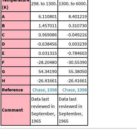
298. to 1300.
1300. to 6000.
(K)
A
6.110801
8.401219
B
1.457011
0.310730
C
0.969086
-0.049216
D
-0.638456
0.003239
E
0.031315
-0.784603
F
-28.20480
-30.55390
G
54.34190
55.38050
H
-26.41661
-26.41661
Reference
Chase, 1998
Chase, 1998
Data last
Data last
reviewed in
reviewed in
Comment
September,
September,
1965
1965