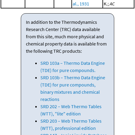
al., 1931
K.;
AC
In addition to the Thermodynamics
Research Center (TRC) data available
from this site, much more physical and
chemical property data is available from
the following TRC products:
SRD 103a – Thermo Data Engine
(TDE) for pure compounds.
SRD 103b – Thermo Data Engine
(TDE) for pure compounds,
binary mixtures and chemical
reactions
SRD 202 – Web Thermo Tables
(WTT), "lite" edition
SRD 203 – Web Thermo Tables
(WTT), professional edition