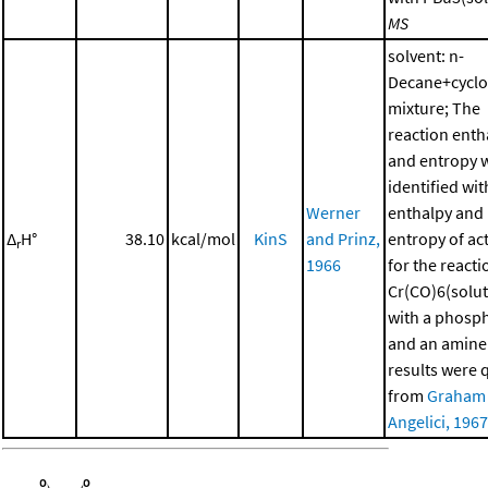
MS
solvent: n-
Decane+cycl
mixture; The
reaction enth
and entropy 
identified wit
Werner
enthalpy and
Δ
H°
38.10
kcal/mol
KinS
and Prinz,
entropy of ac
r
1966
for the reacti
Cr(CO)6(solut
with a phosp
and an amine
results were 
from
Graham
Angelici, 1967