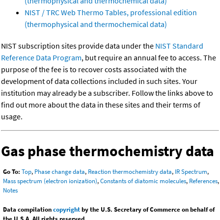
(thermophysical and thermochemical data)
NIST / TRC Web Thermo Tables, professional edition
(thermophysical and thermochemical data)
NIST subscription sites provide data under the
NIST Standard
Reference Data Program
, but require an annual fee to access. The
purpose of the fee is to recover costs associated with the
development of data collections included in such sites. Your
institution may already be a subscriber. Follow the links above to
find out more about the data in these sites and their terms of
usage.
Gas phase thermochemistry data
Go To:
Top
,
Phase change data
,
Reaction thermochemistry data
,
IR Spectrum
,
Mass spectrum (electron ionization)
,
Constants of diatomic molecules
,
References
,
Notes
Data compilation
copyright
by the U.S. Secretary of Commerce on behalf of
the U.S.A. All rights reserved.