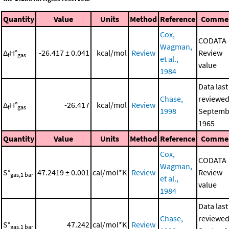
Quantity
Value
Units
Method
Reference
Comme
Cox,
CODATA
Wagman,
Δ
H°
-26.417 ± 0.041
kcal/mol
Review
Review
f
gas
et al.,
value
1984
Data last
Chase,
reviewed
Δ
H°
-26.417
kcal/mol
Review
f
gas
1998
Septemb
1965
Quantity
Value
Units
Method
Reference
Comme
Cox,
CODATA
Wagman,
S°
47.2419 ± 0.001
cal/mol*K
Review
Review
gas,1 bar
et al.,
value
1984
Data last
Chase,
reviewed
S°
47.242
cal/mol*K
Review
gas,1 bar