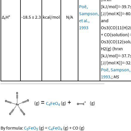
Poë,
[kJ/mol]=-39.7±
Sampson,
[J/(mol K)]=-80
Δ
H°
-18.5 ± 2.3
kcal/mol
N/A
r
et al.,
and
1993
Os3(CO)11(H)2(
+ CO(solution) 
Os3(CO)12(solu
H2(g) (hrxn
[kJ/mol]=-37.7±
[J/(mol K)]=-32
Poë, Sampson, e
1993
.;
MS
=
+
(g)
C
FeO
(g)
(g)
4
4
By formula:
C
FeO
(g)
=
C
FeO
(g)
+
CO
(g)
5
5
4
4