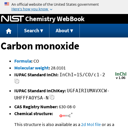
Jump to content
Chemistry WebBook
Search
About
Carbon monoxide
Formula
:
CO
Molecular weight
:
28.0101
IUPAC Standard InChI:
InChI=1S/CO/c1-2
IUPAC Standard InChIKey:
UGFAIRIUMAVXCW-
UHFFFAOYSA-N
CAS Registry Number:
630-08-0
Chemical structure:
This structure is also available as a
2d Mol file
or as a