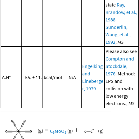
state
Ray,
Brandow, et al.,
1988
Sunderlin,
Wang, et al.,
1992
;
MS
Please also see
Compton and
Engelking
Stockdale,
and
1976
. Method:
Δ
H°
55. ± 11.
kcal/mol
N/A
r
Lineberge
LPS and
r, 1979
collision with
low energy
electrons.;
MS
=
+
(g)
C
MoO
(g)
(g)
5
5