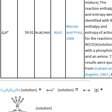
mixture; The
reaction enthal
and entropy we
identified with 
Werner
enthalpy and
Δ
H°
39.01
kcal/mol
KinS
and Prinz,
entropy of activ
r
1966
for the reaction
W(CO)6(solutio
with a phosphi
and an amine. 
results were qu
from
Graham a
Angelici, 1967
.;
+
=
+
C
H
O
Os
(solution)
(solution)
(g)
11
2
11
(solution)