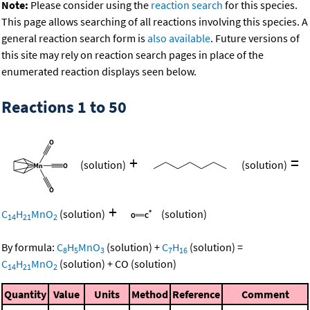
Note:
Please consider using the
reaction search
for this species.
This page allows searching of all reactions involving this species. A
general reaction search form is
also available
. Future versions of
this site may rely on reaction search pages in place of the
enumerated reaction displays seen below.
Reactions 1 to 50
+
=
(solution)
(solution)
+
C
H
MnO
(solution)
(solution)
14
21
2
By formula:
C
H
MnO
(solution)
+
C
H
(solution)
=
8
5
3
7
16
C
H
MnO
(solution)
+
CO
(solution)
14
21
2
Quantity
Value
Units
Method
Reference
Comment