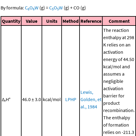
By formula:
C
O
W
(g)
=
C
O
W
(g)
+
CO
(g)
6
6
5
5
Quantity
Value
Units
Method
Reference
Comment
The reaction
enthalpy at 298
K relies on an
activation
energy of 44.50
kcal/mol and
assumes a
negligible
activation
Lewis,
barrier for
Δ
H°
46.0 ± 3.0
kcal/mol
LPHP
Golden, et
r
product
al., 1984
recombination.
The enthalpy
of formation
relies on -211.3