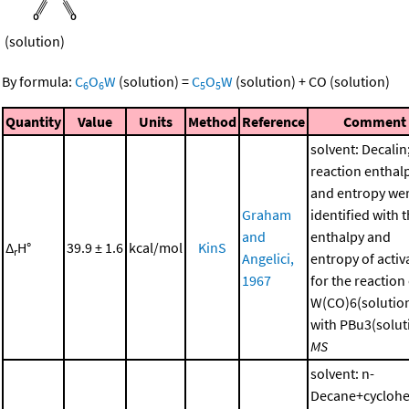
(solution)
By formula:
C
O
W
(solution)
=
C
O
W
(solution)
+
CO
(solution)
6
6
5
5
Quantity
Value
Units
Method
Reference
Comment
solvent: Decalin
reaction enthal
and entropy we
Graham
identified with 
and
enthalpy and
Δ
H°
39.9 ± 1.6
kcal/mol
KinS
r
Angelici,
entropy of activ
1967
for the reaction
W(CO)6(solutio
with PBu3(soluti
MS
solvent: n-
Decane+cycloh