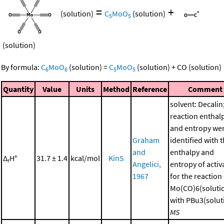
=
+
(solution)
C
MoO
(solution)
5
5
(solution)
By formula:
C
MoO
(solution)
=
C
MoO
(solution)
+
CO
(solution)
6
6
5
5
Quantity
Value
Units
Method
Reference
Comment
solvent: Decalin
reaction enthal
and entropy we
Graham
identified with 
and
enthalpy and
Δ
H°
31.7 ± 1.4
kcal/mol
KinS
r
Angelici,
entropy of activ
1967
for the reaction
Mo(CO)6(soluti
with PBu3(soluti
MS