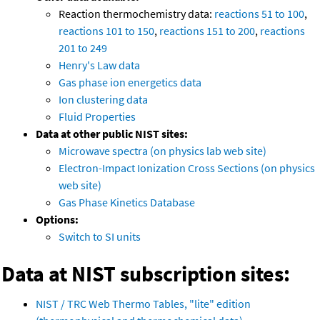
Reaction thermochemistry data:
reactions 51 to 100
,
reactions 101 to 150
,
reactions 151 to 200
,
reactions
201 to 249
Henry's Law data
Gas phase ion energetics data
Ion clustering data
Fluid Properties
Data at other public NIST sites:
Microwave spectra (on physics lab web site)
Electron-Impact Ionization Cross Sections (on physics
web site)
Gas Phase Kinetics Database
Options:
Switch to SI units
Data at NIST subscription sites:
NIST / TRC Web Thermo Tables, "lite" edition