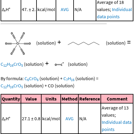
Average of 18
Δ
H°
47. ± 2.
kcal/mol
AVG
N/A
values;
Individual
r
data points
+
=
(solution)
(solution)
+
C
H
CrO
(solution)
(solution)
12
16
5
By formula:
C
CrO
(solution)
+
C
H
(solution)
=
6
6
7
16
C
H
CrO
(solution)
+
CO
(solution)
12
16
5
Quantity
Value
Units
Method
Reference
Comment
Average of 13
values;
Δ
H°
27.1 ± 0.8
kcal/mol
AVG
N/A
r
Individual data
points