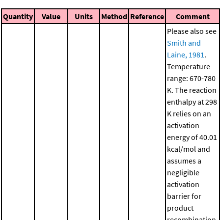
Quantity
Value
Units
Method
Reference
Comment
Please also see
Smith and
Laine, 1981
.
Temperature
range: 670-780
K. The reaction
enthalpy at 298
K relies on an
activation
energy of 40.01
kcal/mol and
assumes a
negligible
activation
barrier for
product
recombination.