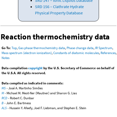
SRD 147 – Ionic Liquids Database
SRD 156 – Clathrate Hydrate
Physical Property Database
Reaction thermochemistry data
Go To:
Top
,
Gas phase thermochemistry data
,
Phase change data
,
IR Spectrum
,
Mass spectrum (electron ionization)
,
Constants of diatomic molecules
,
References
,
Notes
Data compilation
copyright
by the U.S. Secretary of Commerce on behalf of
the U.S.A. All rights reserved.
Data compiled as indicated in comments:
MS
- José A. Martinho Simões
M
- Michael M. Meot-Ner (Mautner) and Sharon G. Lias
RCD
- Robert C. Dunbar
B
- John E. Bartmess
ALS
- Hussein Y. Afeefy, Joel F. Liebman, and Stephen E. Stein