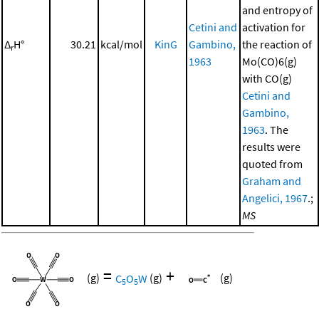
and entropy of
Cetini and
activation for
Δ
H°
30.21
kcal/mol
KinG
Gambino,
the reaction of
r
1963
Mo(CO)6(g)
with CO(g)
Cetini and
Gambino,
1963
. The
results were
quoted from
Graham and
Angelici, 1967
.;
MS
=
+
(g)
C
O
W
(g)
(g)
5
5