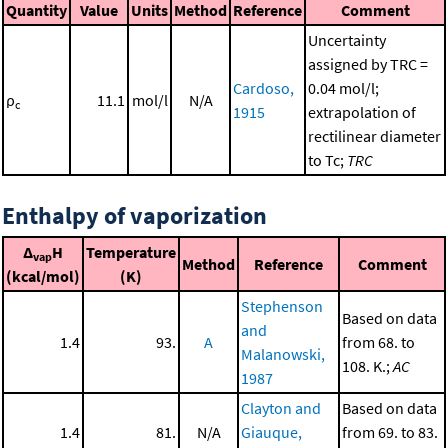
Quantity
Value
Units
Method
Reference
Comment
Uncertainty
assigned by TRC =
Cardoso,
0.04 mol/l;
ρ
11.1
mol/l
N/A
c
1915
extrapolation of
rectilinear diameter
to Tc;
TRC
Enthalpy of vaporization
Δ
H
Temperature
vap
Method
Reference
Comment
(kcal/mol)
(K)
Stephenson
Based on data
and
1.4
93.
A
from 68. to
Malanowski,
108. K.;
AC
1987
Clayton and
Based on data
1.4
81.
N/A
Giauque,
from 69. to 83.