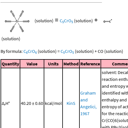
=
+
(solution)
C
CrO
(solution)
5
5
(solution)
By formula:
C
CrO
(solution)
=
C
CrO
(solution)
+
CO
(solution)
6
6
5
5
Quantity
Value
Units
Method
Reference
Comme
solvent: Deca
reaction enth
and entropy 
Graham
identified wit
and
enthalpy and
Δ
H°
40.20 ± 0.60
kcal/mol
KinS
r
Angelici,
entropy of ac
1967
for the reacti
Cr(CO)6(solut
with PBu3(sol