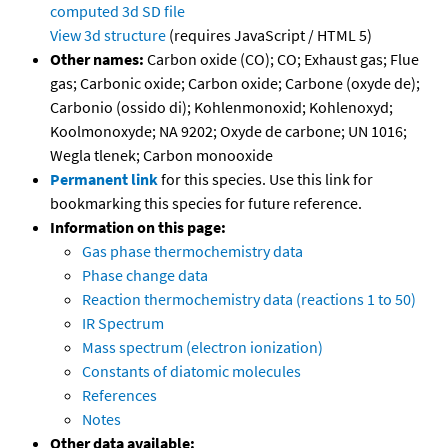
computed
3d SD file
View 3d structure
(requires JavaScript / HTML 5)
Other names:
Carbon oxide (CO); CO; Exhaust gas; Flue
gas; Carbonic oxide; Carbon oxide; Carbone (oxyde de);
Carbonio (ossido di); Kohlenmonoxid; Kohlenoxyd;
Koolmonoxyde; NA 9202; Oxyde de carbone; UN 1016;
Wegla tlenek; Carbon monooxide
Permanent link
for this species. Use this link for
bookmarking this species for future reference.
Information on this page:
Gas phase thermochemistry data
Phase change data
Reaction thermochemistry data (reactions 1 to 50)
IR Spectrum
Mass spectrum (electron ionization)
Constants of diatomic molecules
References
Notes
Other data available: