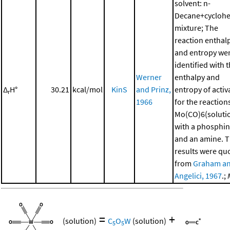
solvent: n-
Decane+cycloh
mixture; The
reaction enthal
and entropy we
identified with 
Werner
enthalpy and
Δ
H°
30.21
kcal/mol
KinS
and Prinz,
entropy of activ
r
1966
for the reaction
Mo(CO)6(soluti
with a phosphi
and an amine. 
results were qu
from
Graham a
Angelici, 1967
.;
=
+
(solution)
C
O
W
(solution)
5
5