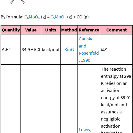
By formula:
C
MoO
(g)
=
C
MoO
(g)
+
CO
(g)
6
6
5
5
Quantity
Value
Units
Method
Reference
Comment
Ganske
and
Δ
H°
34.9 ± 5.0
kcal/mol
KinG
MS
r
Rosenfeld
, 1990
The reaction
enthalpy at 298
K relies on an
activation
energy of 39.01
kcal/mol and
assumes a
negligible
activation
Lewis,