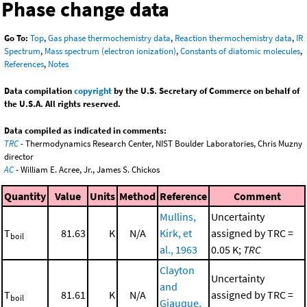
Phase change data
Go To:
Top
,
Gas phase thermochemistry data
,
Reaction thermochemistry data
,
IR
Spectrum
,
Mass spectrum (electron ionization)
,
Constants of diatomic molecules
,
References
,
Notes
Data compilation
copyright
by the U.S. Secretary of Commerce on behalf of
the U.S.A. All rights reserved.
Data compiled as indicated in comments:
TRC
- Thermodynamics Research Center, NIST Boulder Laboratories, Chris Muzny
director
AC
- William E. Acree, Jr., James S. Chickos
Quantity
Value
Units
Method
Reference
Comment
Mullins,
Uncertainty
T
81.63
K
N/A
Kirk, et
assigned by TRC =
boil
al., 1963
0.05 K;
TRC
Clayton
Uncertainty
and
T
81.61
K
N/A
assigned by TRC =
boil
Giauque,