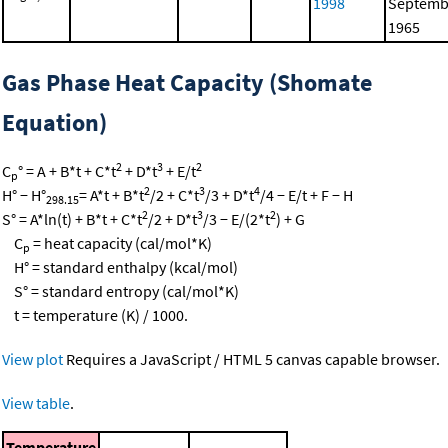
1998
Septemb
1965
Gas Phase Heat Capacity (Shomate
Equation)
2
3
2
C
° = A + B*t + C*t
+ D*t
+ E/t
p
2
3
4
H° − H°
= A*t + B*t
/2 + C*t
/3 + D*t
/4 − E/t + F − H
298.15
2
3
2
S° = A*ln(t) + B*t + C*t
/2 + D*t
/3 − E/(2*t
) + G
C
= heat capacity (cal/mol*K)
p
H° = standard enthalpy (kcal/mol)
S° = standard entropy (cal/mol*K)
t = temperature (K) / 1000.
View plot
Requires a JavaScript / HTML 5 canvas capable browser.
View table
.
Temperature