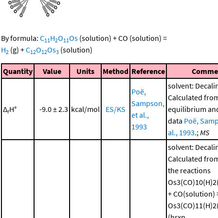
By formula:
C
H
O
Os
(solution)
+
CO
(solution)
=
11
2
11
H
(g)
+
C
O
Os
(solution)
2
12
12
3
Quantity
Value
Units
Method
Reference
Comme
solvent: Decali
Poë,
Calculated fro
Sampson,
Δ
H°
-9.0 ± 2.3
kcal/mol
ES/KS
equilibrium and
r
et al.,
data
Poë, Samp
1993
al., 1993
.;
MS
solvent: Decali
Calculated from
the reactions
Os3(CO)10(H)2(
+ CO(solution) 
Os3(CO)11(H)2(
(hrxn