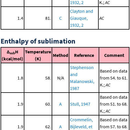
1932, 2
K.;
AC
Clayton and
1.4
81.
C
Giauque,
AC
1932, 2
Enthalpy of sublimation
Δ
H
Temperature
sub
Method
Reference
Comment
(kcal/mol)
(K)
Stephenson
Based on data
and
1.8
58.
N/A
from 54. to 61.
Malanowski,
K.;
AC
1987
Based on data
1.9
60.
A
Stull, 1947
from 51. to 68.
K.;
AC
Crommelin,
Based on data
1.9
62.
A
Bijleveld, et
from 57. to 68.