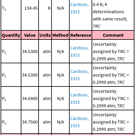
Cardoso,
0.4 K; 4
T
134.45
K
N/A
c
1915
determinations
with same result;
TRC
Quantity
Value
Units
Method
Reference
Comment
Uncertainty
Cardoso,
P
34.5300
atm
N/A
assigned by TRC =
c
1915
0.2999 atm;
TRC
Uncertainty
Cardoso,
P
34.5300
atm
N/A
assigned by TRC =
c
1915
0.2999 atm;
TRC
Uncertainty
Cardoso,
P
34.6900
atm
N/A
assigned by TRC =
c
1915
0.2999 atm;
TRC
Uncertainty
Cardoso,
P
34.7500
atm
N/A
assigned by TRC =
c
1915
0.2999 atm;
TRC