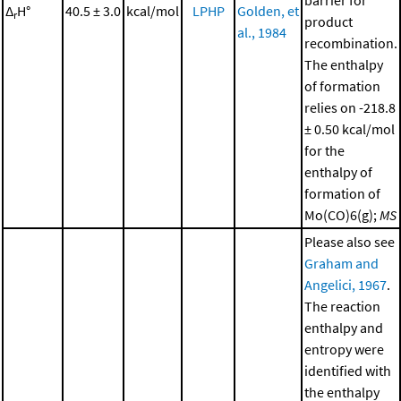
barrier for
Δ
H°
40.5 ± 3.0
kcal/mol
LPHP
Golden, et
r
product
al., 1984
recombination.
The enthalpy
of formation
relies on -218.8
± 0.50 kcal/mol
for the
enthalpy of
formation of
Mo(CO)6(g);
MS
Please also see
Graham and
Angelici, 1967
.
The reaction
enthalpy and
entropy were
identified with
the enthalpy