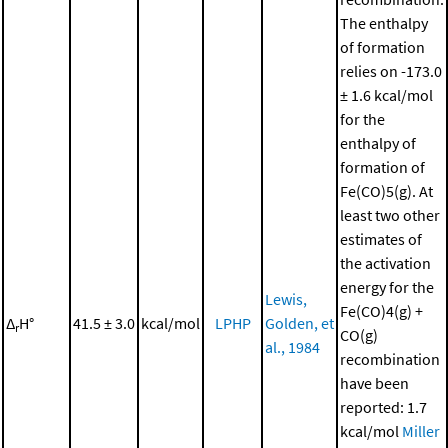
The enthalpy
of formation
relies on -173.0
± 1.6 kcal/mol
for the
enthalpy of
formation of
Fe(CO)5(g). At
least two other
estimates of
the activation
energy for the
Lewis,
Fe(CO)4(g) +
Δ
H°
41.5 ± 3.0
kcal/mol
LPHP
Golden, et
r
CO(g)
al., 1984
recombination
have been
reported: 1.7
kcal/mol
Miller