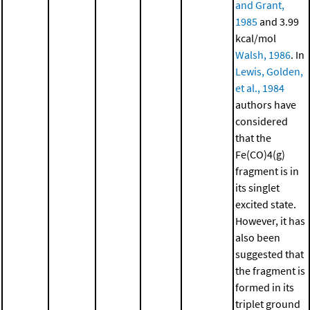
and Grant,
1985
and 3.99
kcal/mol
Walsh, 1986
. In
Lewis, Golden,
et al., 1984
authors have
considered
that the
Fe(CO)4(g)
fragment is in
its singlet
excited state.
However, it has
also been
suggested that
the fragment is
formed in its
triplet ground