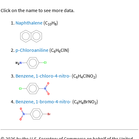
Click on the name to see more data.
Naphthalene
(C
H
)
10
8
p-Chloroaniline
(C
H
ClN)
6
6
Benzene, 1-chloro-4-nitro-
(C
H
ClNO
)
6
4
2
Benzene, 1-bromo-4-nitro-
(C
H
BrNO
)
6
4
2
©
2026 by the U.S. Secretary of Commerce on behalf of the United