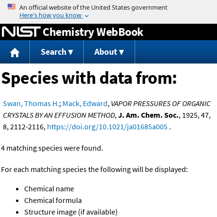
Jump to content
Chemistry WebBook
Search
About
Species with data from:
Swan, Thomas H.
;
Mack, Edward
,
VAPOR PRESSURES OF ORGANIC
CRYSTALS BY AN EFFUSION METHOD
,
J. Am. Chem. Soc.
, 1925, 47,
8, 2112-2116,
https://doi.org/10.1021/ja01685a005
.
4 matching species were found.
For each matching species the following will be displayed:
Chemical name
Chemical formula
Structure image (if available)