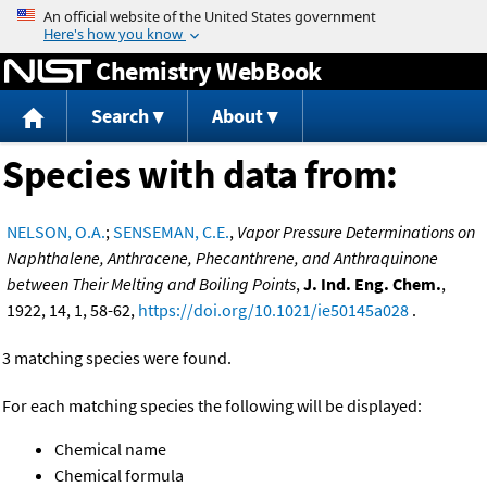
Jump to content
Chemistry WebBook
Search
About
Species with data from:
NELSON, O.A.
;
SENSEMAN, C.E.
,
Vapor Pressure Determinations on
Naphthalene, Anthracene, Phecanthrene, and Anthraquinone
between Their Melting and Boiling Points
,
J. Ind. Eng. Chem.
,
1922, 14, 1, 58-62,
https://doi.org/10.1021/ie50145a028
.
3 matching species were found.
For each matching species the following will be displayed:
Chemical name
Chemical formula