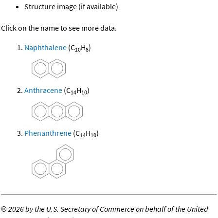
Structure image (if available)
Click on the name to see more data.
Naphthalene
(C
H
)
10
8
Anthracene
(C
H
)
14
10
Phenanthrene
(C
H
)
14
10
©
2026 by the U.S. Secretary of Commerce on behalf of the United