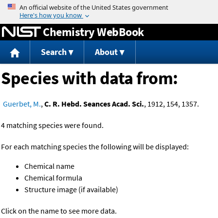
Jump to content
Chemistry WebBook
Search
About
Species with data from:
Guerbet, M.
,
C. R. Hebd. Seances Acad. Sci.
, 1912, 154, 1357.
4 matching species were found.
For each matching species the following will be displayed:
Chemical name
Chemical formula
Structure image (if available)
Click on the name to see more data.