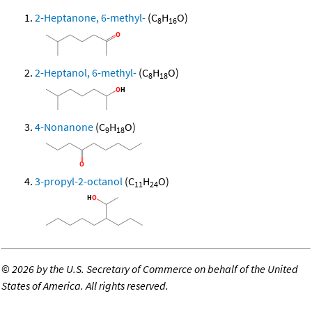
2-Heptanone, 6-methyl-
(C
H
O)
8
16
2-Heptanol, 6-methyl-
(C
H
O)
8
18
4-Nonanone
(C
H
O)
9
18
3-propyl-2-octanol
(C
H
O)
11
24
©
2026 by the U.S. Secretary of Commerce on behalf of the United
States of America. All rights reserved.