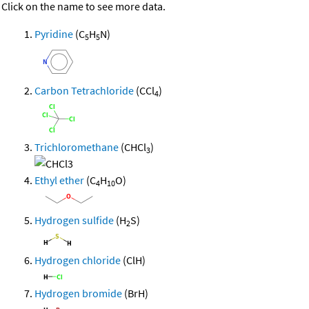
Click on the name to see more data.
Pyridine
(C
H
N)
5
5
Carbon Tetrachloride
(CCl
)
4
Trichloromethane
(CHCl
)
3
Ethyl ether
(C
H
O)
4
10
Hydrogen sulfide
(H
S)
2
Hydrogen chloride
(ClH)
Hydrogen bromide
(BrH)