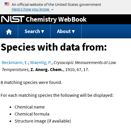
Jump to content
Chemistry WebBook
Search
About
Species with data from:
Beckmann, E.
;
Waentig, P.
,
Cryoscopic Measurements at Low
Temperatures
,
Z. Anorg. Chem.
, 1910, 67, 17.
8 matching species were found.
For each matching species the following will be displayed:
Chemical name
Chemical formula
Structure image (if available)