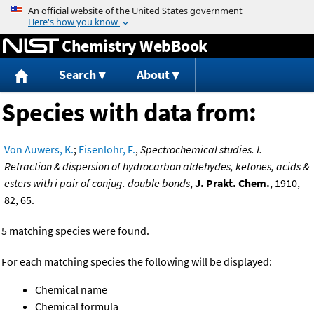
Jump to content
Chemistry WebBook
Search
About
Species with data from:
Von Auwers, K.
;
Eisenlohr, F.
,
Spectrochemical studies. I.
Refraction & dispersion of hydrocarbon aldehydes, ketones, acids &
esters with i pair of conjug. double bonds
,
J. Prakt. Chem.
, 1910,
82, 65.
5 matching species were found.
For each matching species the following will be displayed:
Chemical name
Chemical formula