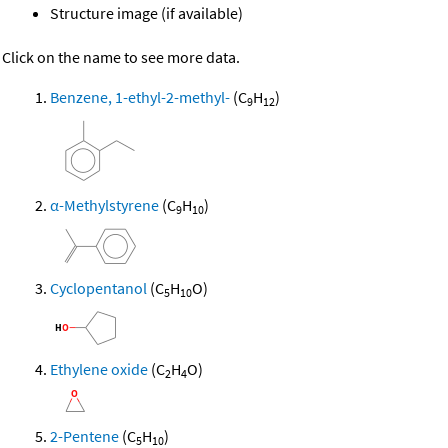
Structure image (if available)
Click on the name to see more data.
Benzene, 1-ethyl-2-methyl-
(C
H
)
9
12
α-Methylstyrene
(C
H
)
9
10
Cyclopentanol
(C
H
O)
5
10
Ethylene oxide
(C
H
O)
2
4
2-Pentene
(C
H
)
5
10