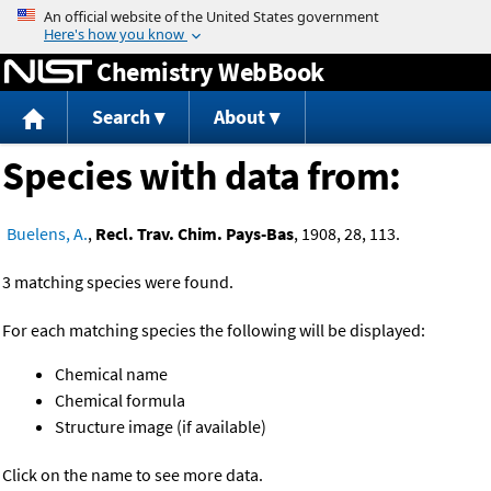
Jump to content
Chemistry WebBook
Search
About
Species with data from:
Buelens, A.
,
Recl. Trav. Chim. Pays-Bas
, 1908, 28, 113.
3 matching species were found.
For each matching species the following will be displayed:
Chemical name
Chemical formula
Structure image (if available)
Click on the name to see more data.