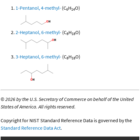
1-Pentanol, 4-methyl-
(C
H
O)
6
14
2-Heptanol, 6-methyl-
(C
H
O)
8
18
3-Heptanol, 6-methyl-
(C
H
O)
8
18
©
2026 by the U.S. Secretary of Commerce on behalf of the United
States of America. All rights reserved.
Copyright for NIST Standard Reference Data is governed by the
Standard Reference Data Act
.