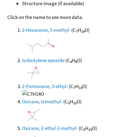
Structure image (if available)
Click on the name to see more data.
2-Hexanone, 5-methyl-
(C
H
O)
7
14
Isobutylene epoxide
(C
H
O)
4
8
2-Pentanone, 3-ethyl-
(C
H
O)
7
14
Oxirane, trimethyl-
(C
H
O)
5
10
Oxirane, 2-ethyl-2-methyl-
(C
H
O)
5
10