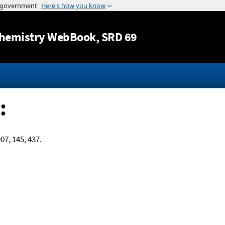
Jump to content
hemistry WebBook
, SRD 69
:
907, 145, 437.