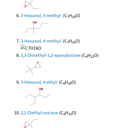
3-Hexanol, 3-methyl-
(C
H
O)
7
16
3-Hexanol, 4-methyl-
(C
H
O)
7
16
3,3-Dimethyl-1,2-epoxybutane
(C
H
O)
6
12
3-Hexanol, 4-ethyl-
(C
H
O)
8
18
2,2-Diethyl-oxirane
(C
H
O)
6
12