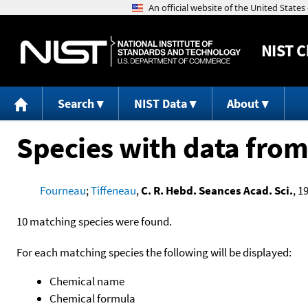
NIST
C
Search
NIST Data
About
Species with data from
Fourneau
;
Tiffeneau
,
C. R. Hebd. Seances Acad. Sci.
, 1
10 matching species were found.
For each matching species the following will be displayed:
Chemical name
Chemical formula