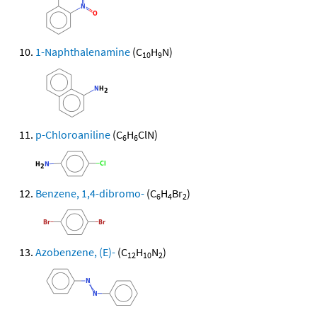
1-Naphthalenamine
(C
H
N)
10
9
p-Chloroaniline
(C
H
ClN)
6
6
Benzene, 1,4-dibromo-
(C
H
Br
)
6
4
2
Azobenzene, (E)-
(C
H
N
)
12
10
2