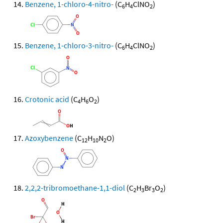
Benzene, 1-chloro-4-nitro-
(C
H
ClNO
)
6
4
2
Benzene, 1-chloro-3-nitro-
(C
H
ClNO
)
6
4
2
Crotonic acid
(C
H
O
)
4
6
2
Azoxybenzene
(C
H
N
O)
12
10
2
2,2,2-tribromoethane-1,1-diol
(C
H
Br
O
)
2
3
3
2