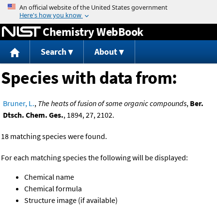
Jump to content
Chemistry WebBook
Search
About
Species with data from:
Bruner, L.
,
The heats of fusion of some organic compounds
,
Ber.
Dtsch. Chem. Ges.
, 1894, 27, 2102.
18 matching species were found.
For each matching species the following will be displayed:
Chemical name
Chemical formula
Structure image (if available)