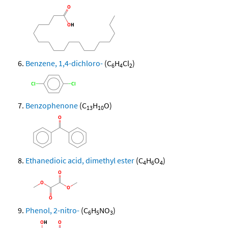
Benzene, 1,4-dichloro-
(C
H
Cl
)
6
4
2
Benzophenone
(C
H
O)
13
10
Ethanedioic acid, dimethyl ester
(C
H
O
)
4
6
4
Phenol, 2-nitro-
(C
H
NO
)
6
5
3