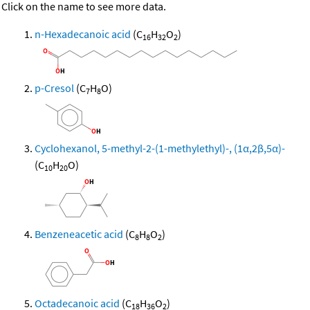
Click on the name to see more data.
n-Hexadecanoic acid
(C
H
O
)
16
32
2
p-Cresol
(C
H
O)
7
8
Cyclohexanol, 5-methyl-2-(1-methylethyl)-, (1α,2β,5α)-
(C
H
O)
10
20
Benzeneacetic acid
(C
H
O
)
8
8
2
Octadecanoic acid
(C
H
O
)
18
36
2