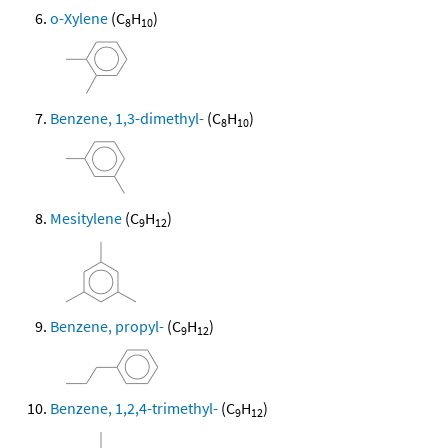
o-Xylene
(C
H
)
8
10
Benzene, 1,3-dimethyl-
(C
H
)
8
10
Mesitylene
(C
H
)
9
12
Benzene, propyl-
(C
H
)
9
12
Benzene, 1,2,4-trimethyl-
(C
H
)
9
12