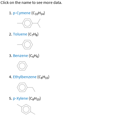
Click on the name to see more data.
p-Cymene
(C
H
)
10
14
Toluene
(C
H
)
7
8
Benzene
(C
H
)
6
6
Ethylbenzene
(C
H
)
8
10
p-Xylene
(C
H
)
8
10