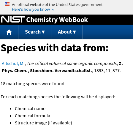
Jump to content
Chemistry WebBook
Search
About
Species with data from:
Altschul, M.
,
The critical values of some organic compounds
,
Z.
Phys. Chem., Stoechiom. Verwandtschaftsl.
, 1893, 11, 577.
18 matching species were found.
For each matching species the following will be displayed:
Chemical name
Chemical formula
Structure image (if available)