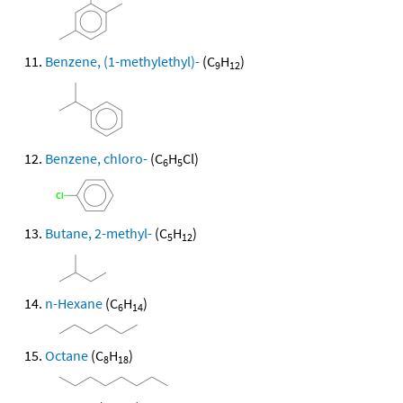
Benzene, (1-methylethyl)-
(C
H
)
9
12
Benzene, chloro-
(C
H
Cl)
6
5
Butane, 2-methyl-
(C
H
)
5
12
n-Hexane
(C
H
)
6
14
Octane
(C
H
)
8
18