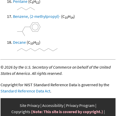
Pentane
(C
H
)
5
12
Benzene, (2-methylpropyl)-
(C
H
)
10
14
Decane
(C
H
)
10
22
©
2026 by the U.S. Secretary of Commerce on behalf of the United
States of America. All rights reserved.
Copyright for NIST Standard Reference Data is governed by the
Standard Reference Data Act
.
Site Privacy
Accessibility
Privacy Program
Copyrights
(Note: This site is covered by copyright.)