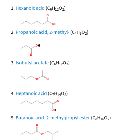
Hexanoic acid
(C
H
O
)
6
12
2
Propanoic acid, 2-methyl-
(C
H
O
)
4
8
2
Isobutyl acetate
(C
H
O
)
6
12
2
Heptanoic acid
(C
H
O
)
7
14
2
Butanoic acid, 2-methylpropyl ester
(C
H
O
)
8
16
2