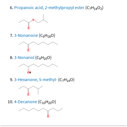
Propanoic acid, 2-methylpropyl ester
(C
H
O
)
7
14
2
3-Nonanone
(C
H
O)
9
18
3-Nonanol
(C
H
O)
9
20
3-Hexanone, 5-methyl-
(C
H
O)
7
14
4-Decanone
(C
H
O)
10
20