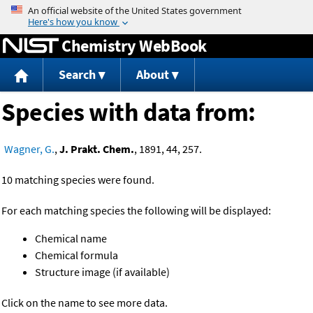
Jump to content
Chemistry WebBook
Search
About
Species with data from:
Wagner, G.
,
J. Prakt. Chem.
, 1891, 44, 257.
10 matching species were found.
For each matching species the following will be displayed:
Chemical name
Chemical formula
Structure image (if available)
Click on the name to see more data.