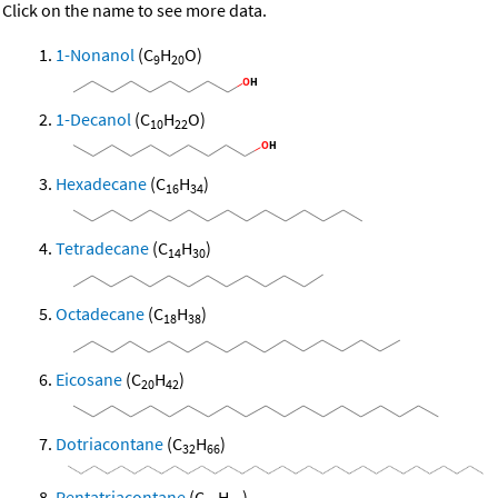
Click on the name to see more data.
1-Nonanol
(C
H
O)
9
20
1-Decanol
(C
H
O)
10
22
Hexadecane
(C
H
)
16
34
Tetradecane
(C
H
)
14
30
Octadecane
(C
H
)
18
38
Eicosane
(C
H
)
20
42
Dotriacontane
(C
H
)
32
66
Pentatriacontane
(C
H
)