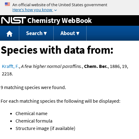
Jump to content
Chemistry WebBook
Search
About
Species with data from:
Krafft, F.
,
A few higher normal paraffins.
,
Chem. Ber.
, 1886, 19,
2218.
9 matching species were found.
For each matching species the following will be displayed:
Chemical name
Chemical formula
Structure image (if available)