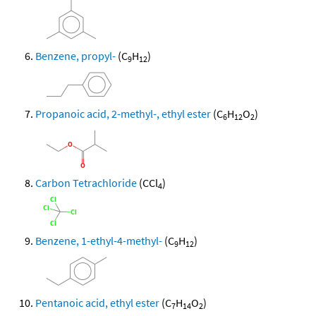
Benzene, propyl-
(C
H
)
9
12
Propanoic acid, 2-methyl-, ethyl ester
(C
H
O
)
6
12
2
Carbon Tetrachloride
(CCl
)
4
Benzene, 1-ethyl-4-methyl-
(C
H
)
9
12
Pentanoic acid, ethyl ester
(C
H
O
)
7
14
2