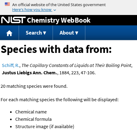
Jump to content
Chemistry WebBook
Search
About
Species with data from:
Schiff, R.
,
The Capillary Constants of Liquids at Their Boiling Point
,
Justus Liebigs Ann. Chem.
, 1884, 223, 47-106.
20 matching species were found.
For each matching species the following will be displayed:
Chemical name
Chemical formula
Structure image (if available)