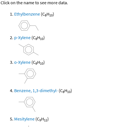
Click on the name to see more data.
Ethylbenzene
(C
H
)
8
10
p-Xylene
(C
H
)
8
10
o-Xylene
(C
H
)
8
10
Benzene, 1,3-dimethyl-
(C
H
)
8
10
Mesitylene
(C
H
)
9
12