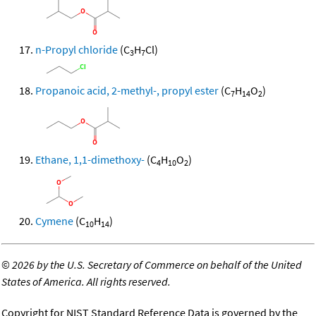
n-Propyl chloride
(C
H
Cl)
3
7
Propanoic acid, 2-methyl-, propyl ester
(C
H
O
)
7
14
2
Ethane, 1,1-dimethoxy-
(C
H
O
)
4
10
2
Cymene
(C
H
)
10
14
©
2026 by the U.S. Secretary of Commerce on behalf of the United
States of America. All rights reserved.
Copyright for NIST Standard Reference Data is governed by the