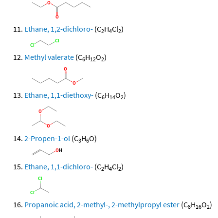
Ethane, 1,2-dichloro-
(C
H
Cl
)
2
4
2
Methyl valerate
(C
H
O
)
6
12
2
Ethane, 1,1-diethoxy-
(C
H
O
)
6
14
2
2-Propen-1-ol
(C
H
O)
3
6
Ethane, 1,1-dichloro-
(C
H
Cl
)
2
4
2
Propanoic acid, 2-methyl-, 2-methylpropyl ester
(C
H
O
)
8
16
2