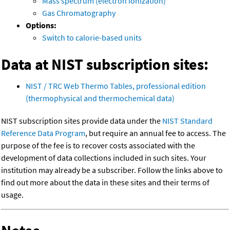
Mass spectrum (electron ionization)
Gas Chromatography
Options:
Switch to calorie-based units
Data at NIST subscription sites:
NIST / TRC Web Thermo Tables, professional edition
(thermophysical and thermochemical data)
NIST subscription sites provide data under the
NIST Standard
Reference Data Program
, but require an annual fee to access. The
purpose of the fee is to recover costs associated with the
development of data collections included in such sites. Your
institution may already be a subscriber. Follow the links above to
find out more about the data in these sites and their terms of
usage.