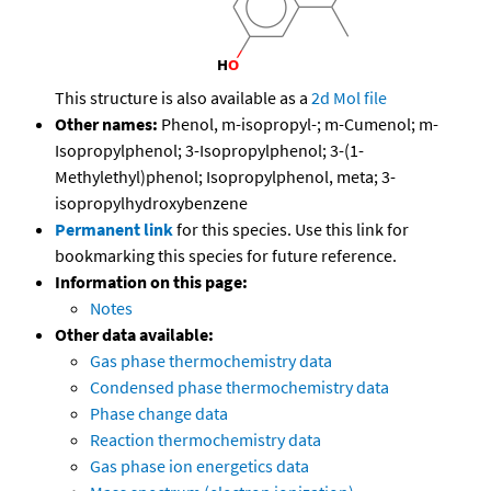
This structure is also available as a
2d Mol file
Other names:
Phenol, m-isopropyl-; m-Cumenol; m-
Isopropylphenol; 3-Isopropylphenol; 3-(1-
Methylethyl)phenol; Isopropylphenol, meta; 3-
isopropylhydroxybenzene
Permanent link
for this species. Use this link for
bookmarking this species for future reference.
Information on this page:
Notes
Other data available:
Gas phase thermochemistry data
Condensed phase thermochemistry data
Phase change data
Reaction thermochemistry data
Gas phase ion energetics data