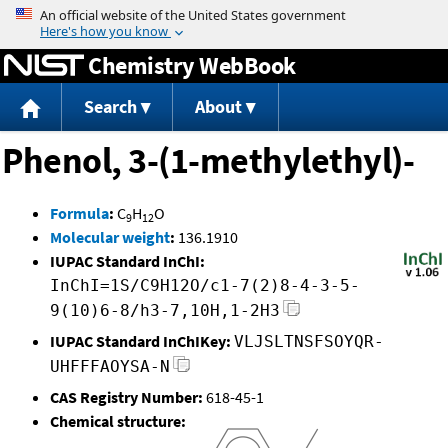
Jump to content
Chemistry WebBook
Search
About
Phenol, 3-(1-methylethyl)-
Formula
:
C
H
O
9
12
Molecular weight
:
136.1910
IUPAC Standard InChI:
InChI=1S/C9H12O/c1-7(2)8-4-3-5-
9(10)6-8/h3-7,10H,1-2H3
IUPAC Standard InChIKey:
VLJSLTNSFSOYQR-
UHFFFAOYSA-N
CAS Registry Number:
618-45-1
Chemical structure: