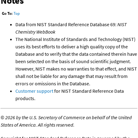
Notes
Go To:
Top
Data from NIST Standard Reference Database 69:
NIST
Chemistry WebBook
The National Institute of Standards and Technology (NIST)
uses its best efforts to deliver a high quality copy of the
Database and to verify that the data contained therein have
been selected on the basis of sound scientific judgment.
However, NIST makes no warranties to that effect, and NIST
shall not be liable for any damage that may result from
errors or omissions in the Database.
Customer support
for NIST Standard Reference Data
products.
©
2026 by the U.S. Secretary of Commerce on behalf of the United
States of America. All rights reserved.