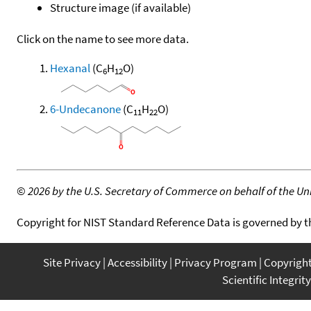
Structure image (if available)
Click on the name to see more data.
Hexanal
(C
H
O)
6
12
6-Undecanone
(C
H
O)
11
22
©
2026 by the U.S. Secretary of Commerce on behalf of the Unit
Copyright for NIST Standard Reference Data is governed by 
Site Privacy
Accessibility
Privacy Program
Copyrigh
Scientific Integrity