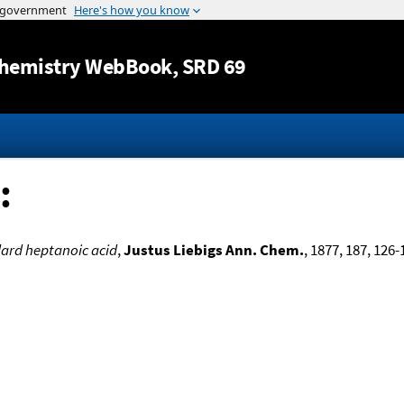
Jump to content
hemistry WebBook
, SRD 69
:
ard heptanoic acid
,
Justus Liebigs Ann. Chem.
, 1877, 187, 126-