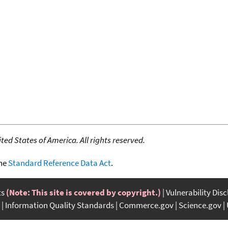
ed States of America. All rights reserved.
the
Standard Reference Data Act
.
ts
(Note: This site is covered by copyright.)
Vulnerability Dis
Information Quality Standards
Commerce.gov
Science.gov