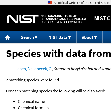
NIST
C
Search
NIST Data
About
Species with data from
Lieben, A.
;
Janecek, G.
,
Standard hexyl alcohol and stand
2 matching species were found.
For each matching species the following will be displayed:
Chemical name
Chemical formula