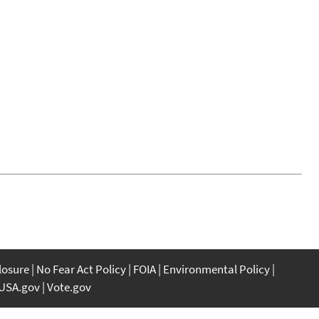
closure
No Fear Act Policy
FOIA
Environmental Policy
USA.gov
Vote.gov